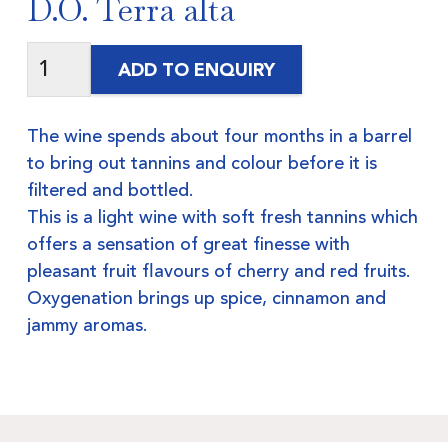
D.O. Terra alta
ADD TO ENQUIRY
The wine spends about four months in a barrel
to bring out tannins and colour before it is
filtered and bottled.
This is a light wine with soft fresh tannins which
offers a sensation of great finesse with
pleasant fruit flavours of cherry and red fruits.
Oxygenation brings up spice, cinnamon and
jammy aromas.