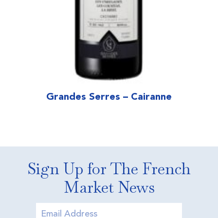
Grandes Serres – Cairanne
Sign Up for The French
Market News