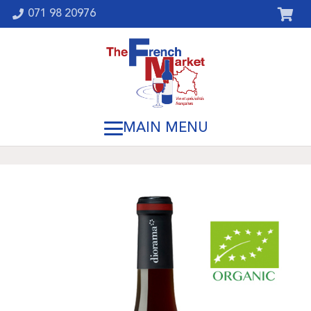
071 98 20976