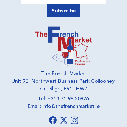
The French Market
Unit 9E, Northwest Business Park Collooney,
Co. Sligo, F91THW7
Tel: +353 71 98 20976
Email:
info@thefrenchmarket.ie