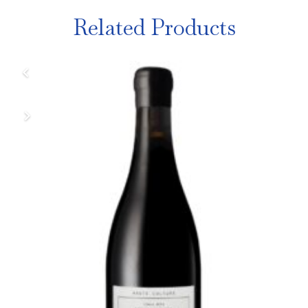
Related Products