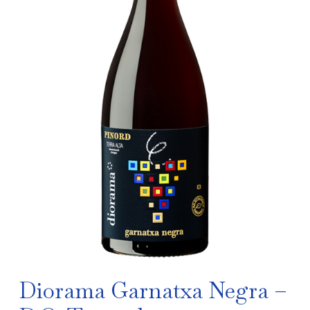
Diorama Garnatxa Negra –