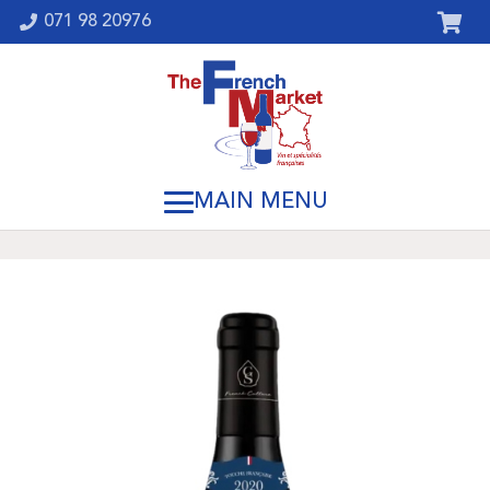
071 98 20976