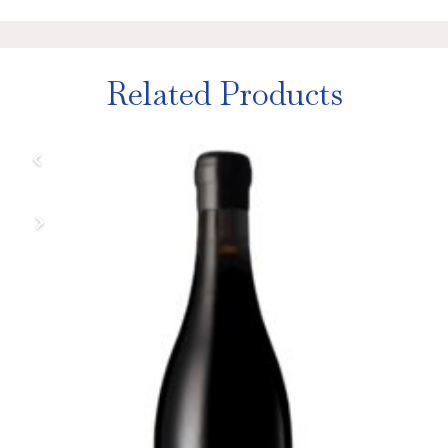
Related Products