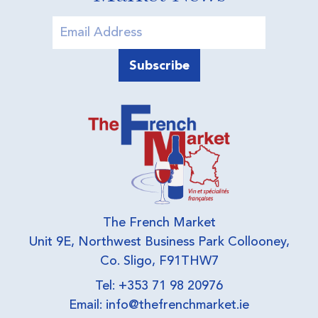
The French Market
Unit 9E, Northwest Business Park Collooney,
Co. Sligo, F91THW7
Tel: +353 71 98 20976
Email:
info@thefrenchmarket.ie