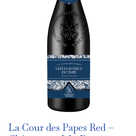
La Cour des Papes Red –