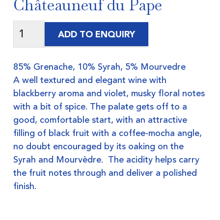
Châteauneuf du Pape
ADD TO ENQUIRY
85% Grenache, 10% Syrah, 5% Mourvedre
A well textured and elegant wine with
blackberry aroma and violet, musky floral notes
with a bit of spice. The palate gets off to a
good, comfortable start, with an attractive
filling of black fruit with a coffee-mocha angle,
no doubt encouraged by its oaking on the
Syrah and Mourvèdre. The acidity helps carry
the fruit notes through and deliver a polished
finish.