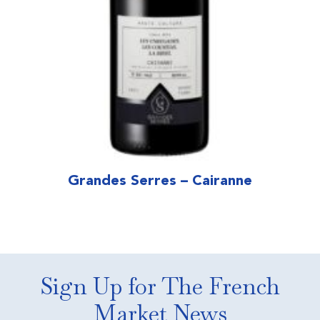
Grandes Serres – Cairanne
Sign Up for The French
Market News