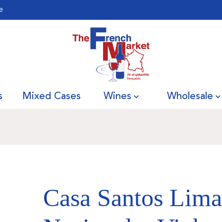
e
s
Mixed Cases
Wines
Wholesale
Casa Santos Lima