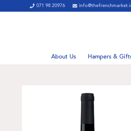
071 98 20976
info@thefrenchmarket.i
About Us
Hampers & Gift