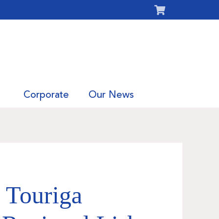
Corporate
Our News
 Touriga