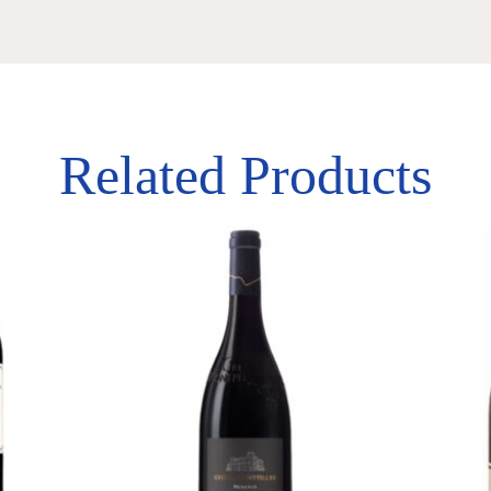
Related Products