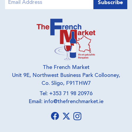
The French Market
Unit 9E, Northwest Business Park Collooney,
Co. Sligo, F91THW7
Tel: +353 71 98 20976
Email:
info@thefrenchmarket.ie