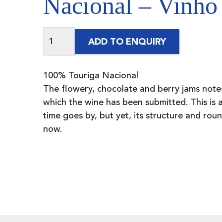
Nacional – Vinho
ADD TO ENQUIRY
100% Touriga Nacional
The flowery, chocolate and berry jams note
which the wine has been submitted. This is a
time goes by, but yet, its structure and ro
now.