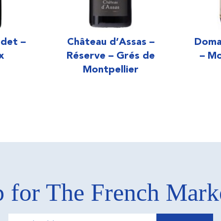
det –
Château d’Assas –
Doma
x
Réserve – Grés de
– Mo
Montpellier
 for The French Mar