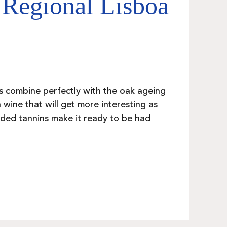
 Regional Lisboa
s combine perfectly with the oak ageing
 wine that will get more interesting as
unded tannins make it ready to be had