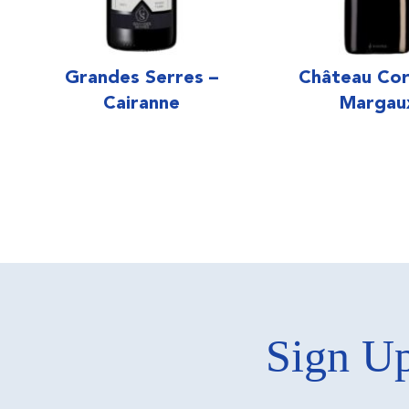
Grandes Serres –
Château Cor
Cairanne
Margau
Sign Up