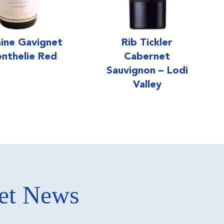
ine Gavignet
Rib Tickler
nthelie Red
Cabernet
Sauvignon – Lodi
Valley
ket News