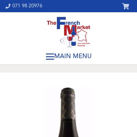
071 98 20976