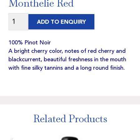
Monthelie Red
ADD TO ENQUIRY
100% Pinot Noir
A bright cherry color, notes of red cherry and
blackcurrent, beautiful freshness in the mouth
with fine silky tannins and a long round finish.
Related Products