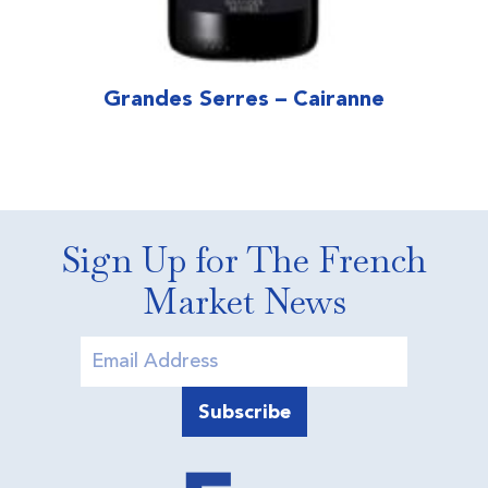
Grandes Serres – Cairanne
Sign Up for The French
Market News