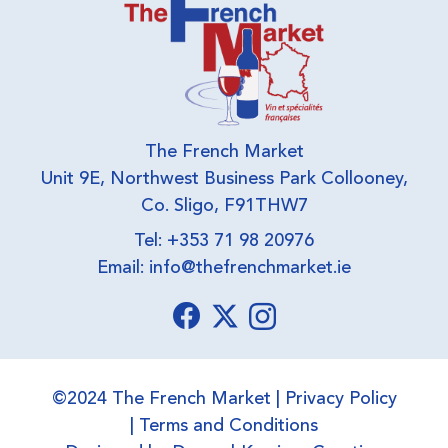
The French Market
Unit 9E, Northwest Business Park Collooney,
Co. Sligo, F91THW7
Tel: +353 71 98 20976
Email:
info@thefrenchmarket.ie
©2024 The French Market |
Privacy Policy
|
Terms and Conditions