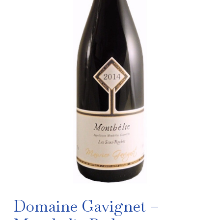
Domaine Gavignet –