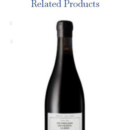
Related Products