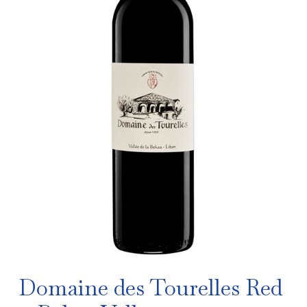
Domaine des Tourelles Red