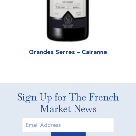
Grandes Serres – Cairanne
Sign Up for The French
Market News