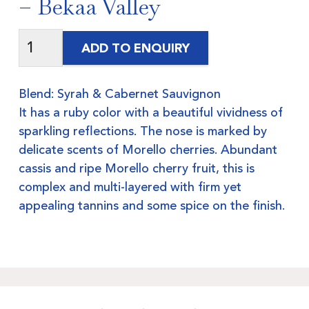
– Bekaa Valley
ADD TO ENQUIRY
Blend: Syrah & Cabernet Sauvignon
It has a ruby color with a beautiful vividness of
sparkling reflections. The nose is marked by
delicate scents of Morello cherries. Abundant
cassis and ripe Morello cherry fruit, this is
complex and multi-layered with firm yet
appealing tannins and some spice on the finish.