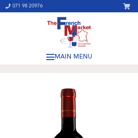
071 98 20976