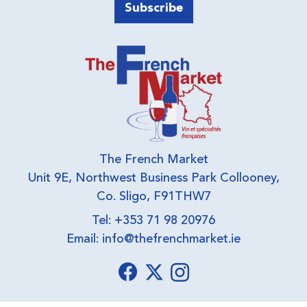
The French Market
Unit 9E, Northwest Business Park Collooney,
Co. Sligo, F91THW7
Tel: +353 71 98 20976
Email:
info@thefrenchmarket.ie