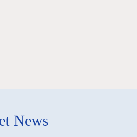
ket News