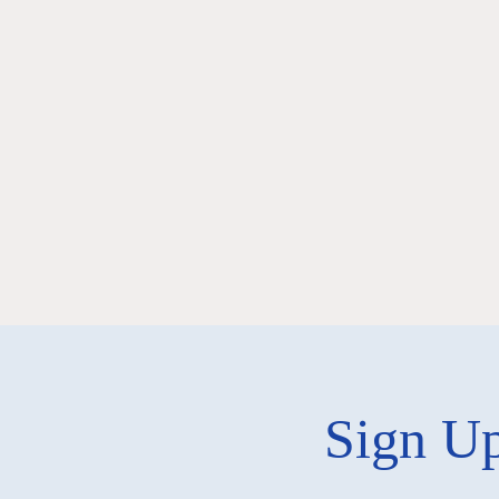
Sign Up