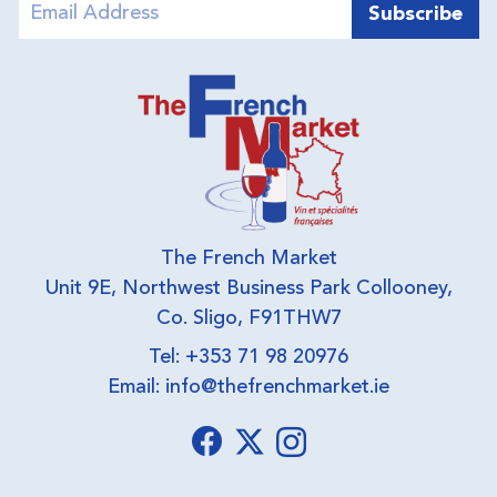
The French Market
Unit 9E, Northwest Business Park Collooney,
Co. Sligo, F91THW7
Tel: +353 71 98 20976
Email:
info@thefrenchmarket.ie