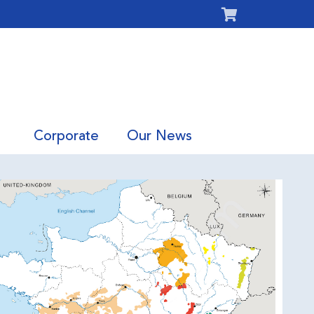
Corporate
Our News