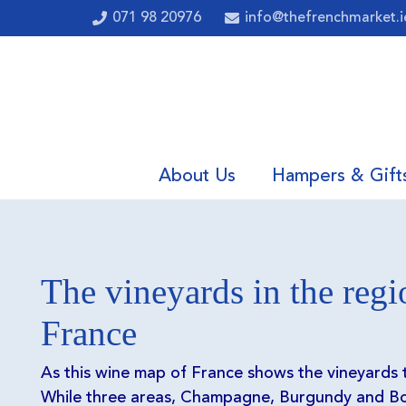
071 98 20976
info@thefrenchmarket.i
About Us
Hampers & Gift
The vineyards in the regi
France
As this wine map of France shows the vineyards
While three areas, Champagne, Burgundy and Bo