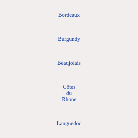
Bordeaux
Burgundy
Beaujolais
Côtes
du
Rhone
Languedoc