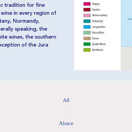
 tradition for fine
 wine in every region of
ttany, Normandy,
erally speaking, the
ite wines, the southern
xception of the Jura
All
Alsace