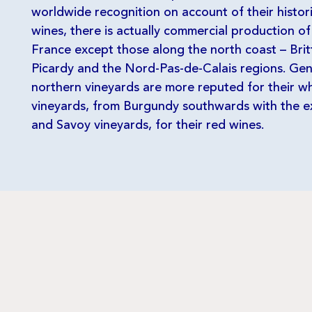
worldwide recognition on account of their historic
wines, there is actually commercial production of
France except those along the north coast – Bri
Picardy and the Nord-Pas-de-Calais regions. Gen
northern vineyards are more reputed for their wh
vineyards, from Burgundy southwards with the e
and Savoy vineyards, for their red wines.