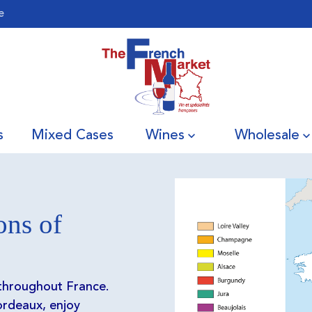
e
s
Mixed Cases
Wines
Wholesale
ons of
 throughout France.
rdeaux, enjoy