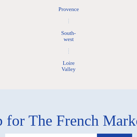
Provence
South-
west
Loire
Valley
 for The French Mar