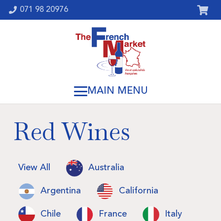
071 98 20976
Red Wines
View All
Australia
Argentina
California
Chile
France
Italy