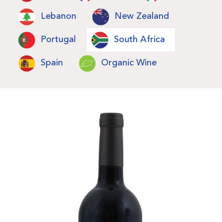
Lebanon
New Zealand
Portugal
South Africa
Spain
Organic Wine