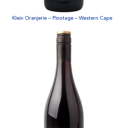
Klein Oranjerie – Pinotage – Western Cape