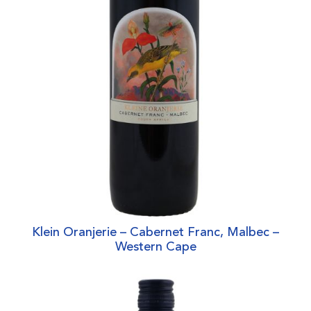
Klein Oranjerie – Cabernet Franc, Malbec –
Western Cape