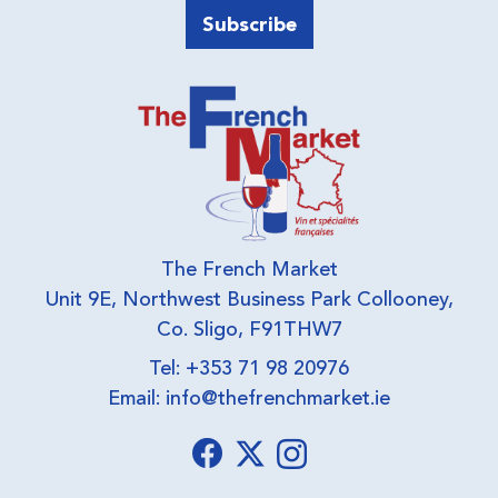
The French Market
Unit 9E, Northwest Business Park Collooney,
Co. Sligo, F91THW7
Tel: +353 71 98 20976
Email:
info@thefrenchmarket.ie