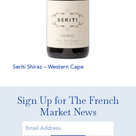
Seriti Shiraz – Western Cape
Sign Up for The French
Market News