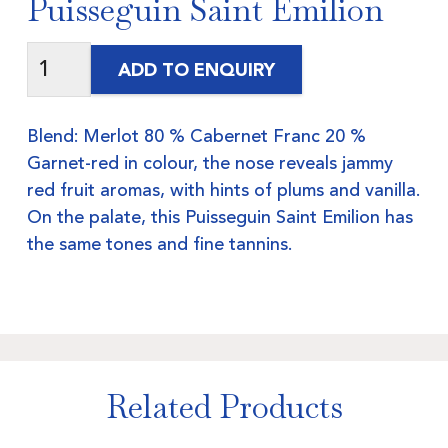
Puisseguin Saint Emilion
ADD TO ENQUIRY
Blend: Merlot 80 % Cabernet Franc 20 %
Garnet-red in colour, the nose reveals jammy
red fruit aromas, with hints of plums and vanilla.
On the palate, this Puisseguin Saint Emilion has
the same tones and fine tannins.
Related Products