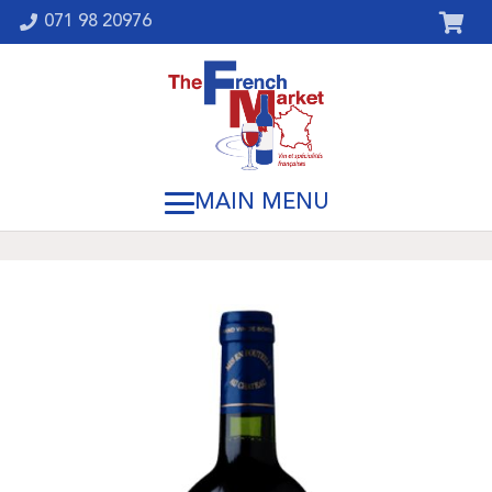
071 98 20976