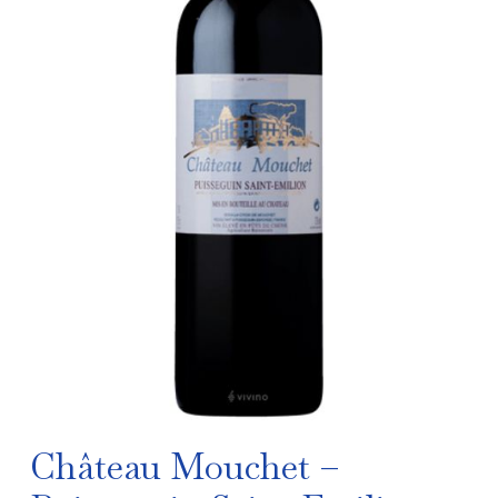
Château Mouchet –