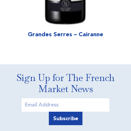
Grandes Serres – Cairanne
Sign Up for The French
Market News