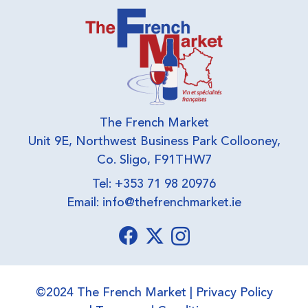
The French Market
Unit 9E, Northwest Business Park Collooney,
Co. Sligo, F91THW7
Tel: +353 71 98 20976
Email:
info@thefrenchmarket.ie
©2024 The French Market |
Privacy Policy