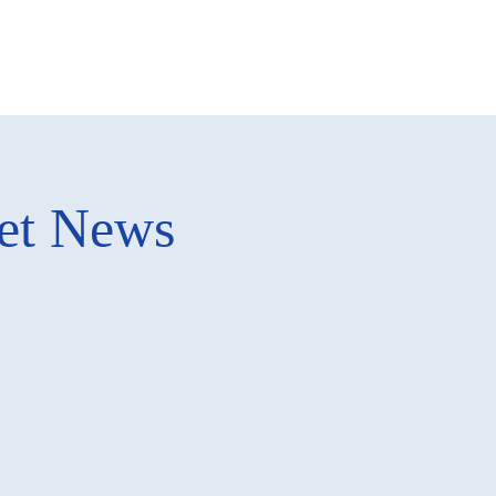
ket News