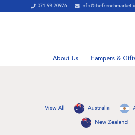
071 98 20976
info@thefrenchmarket.i
About Us
Hampers & Gift
View All
Australia
New Zealand