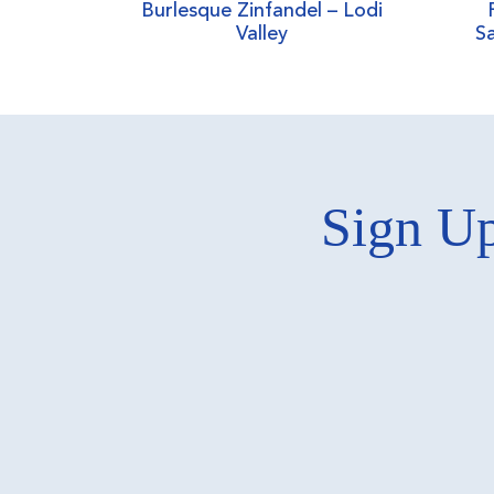
Burlesque Zinfandel – Lodi
Valley
Sa
Sign Up