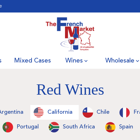
e
s
Mixed Cases
Wines
Wholesale
Red Wines
Argentina
California
Chile
Fr
Portugal
South Africa
Spain