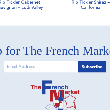
Rib Tickler Cabernet
Rib Tickler Shiraz –
uvignon – Lodi Valley
California
 for The French Mar