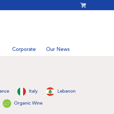
Corporate
Our News
ance
Italy
Lebanon
Organic Wine