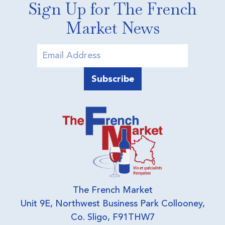
Sign Up for The French
Market News
The French Market
Unit 9E, Northwest Business Park Collooney,
Co. Sligo, F91THW7