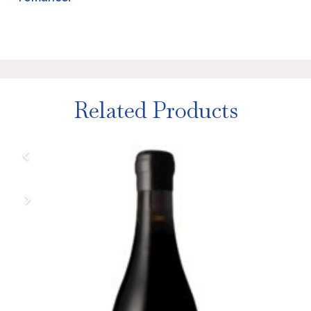
Related Products