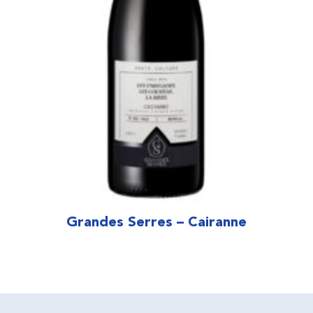
Grandes Serres – Cairanne