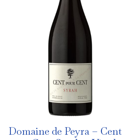
Domaine de Peyra – Cent