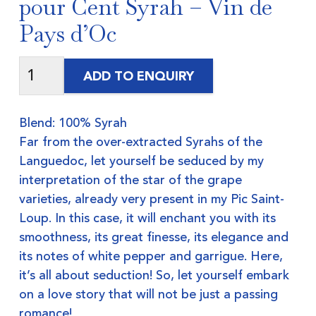
pour Cent Syrah – Vin de
Pays d’Oc
ADD TO ENQUIRY
Blend: 100% Syrah
Far from the over-extracted Syrahs of the
Languedoc, let yourself be seduced by my
interpretation of the star of the grape
varieties, already very present in my Pic Saint-
Loup. In this case, it will enchant you with its
smoothness, its great finesse, its elegance and
its notes of white pepper and garrigue. Here,
it’s all about seduction! So, let yourself embark
on a love story that will not be just a passing
romance!