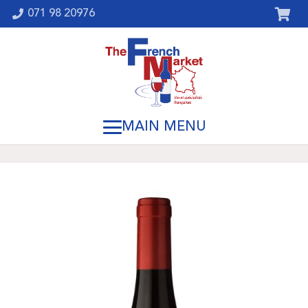
071 98 20976