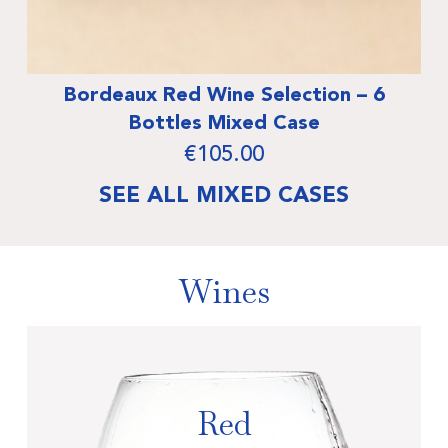
Wine Selection – 6
Burgundy Wine Sele
 Mixed Case
Mixed
105.00
€
12
SEE ALL MIXED CASES
Wines
Red