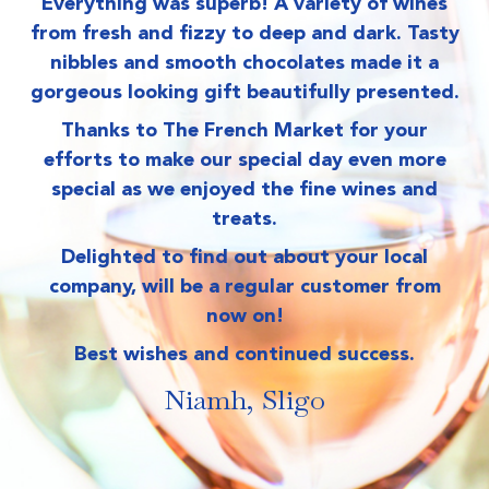
Everything was superb! A variety of wines
from fresh and fizzy to deep and dark. Tasty
nibbles and smooth chocolates made it a
gorgeous looking gift beautifully presented.
Be
Thanks to The French Market for your
M
efforts to make our special day even more
special as we enjoyed the fine wines and
treats.
Delighted to find out about your local
company, will be a regular customer from
now on!
Best wishes and continued success.
Niamh, Sligo