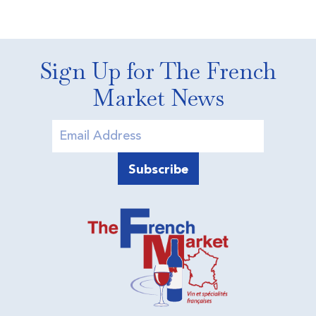
Sign Up for The French
Market News