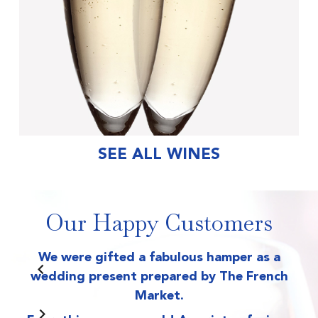
SEE ALL WINES
Our Happy Customers
We were gifted a fabulous hamper as a
T
wedding present prepared by The French
Market.
wr
on