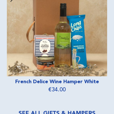
er White
No Panic Wine Hampe
€
40.00
SEE ALL GIFTS & HAMPERS