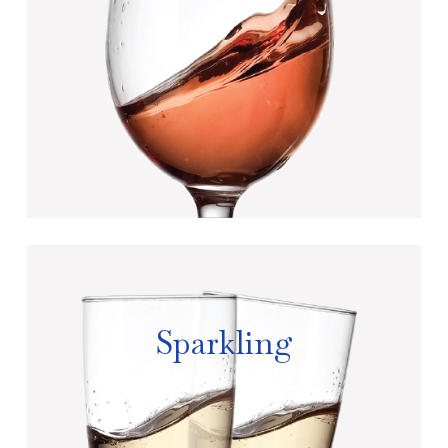
Sparkling