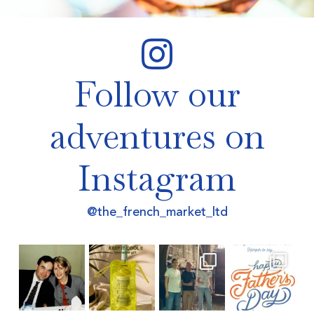
Follow our
adventures on
Instagram
@the_french_market_ltd