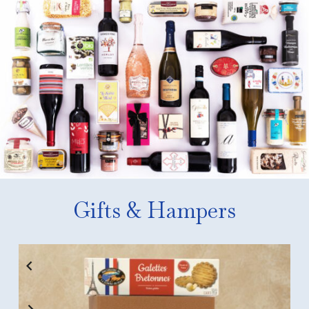
Gifts & Hampers