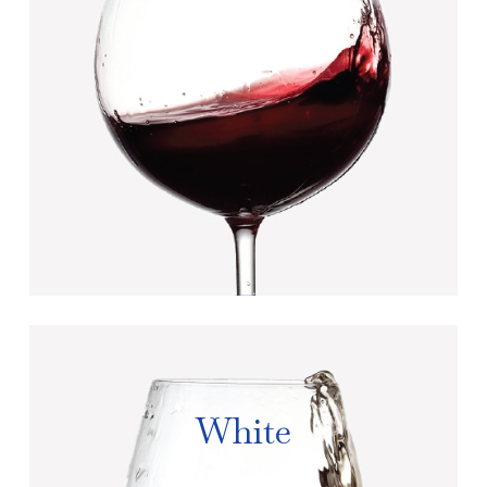
White