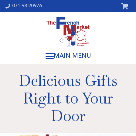
071 98 20976
Delicious Gifts
Right to Your
Door