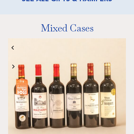
Mixed Cases