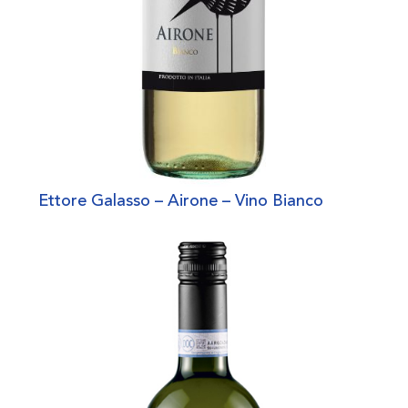
Ettore Galasso – Airone – Vino Bianco