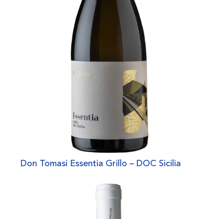
Don Tomasi Essentia Grillo – DOC Sicilia