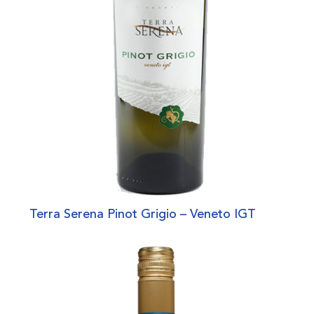
Terra Serena Pinot Grigio – Veneto IGT