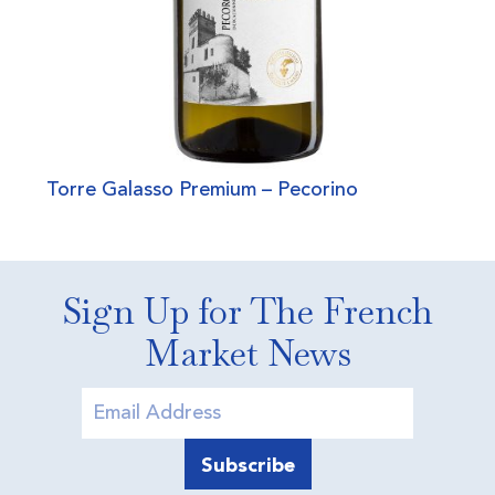
Torre Galasso Premium – Pecorino
Sign Up for The French
Market News