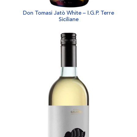
Don Tomasi Jatò White – I.G.P. Terre
Siciliane