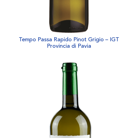
Tempo Passa Rapido Pinot Grigio – IGT
Provincia di Pavia