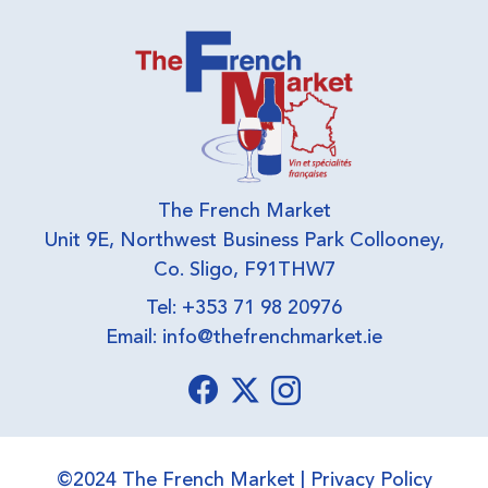
The French Market
Unit 9E, Northwest Business Park Collooney,
Co. Sligo, F91THW7
Tel: +353 71 98 20976
Email:
info@thefrenchmarket.ie
©2024 The French Market |
Privacy Policy