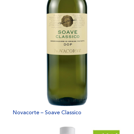
Novacorte – Soave Classico