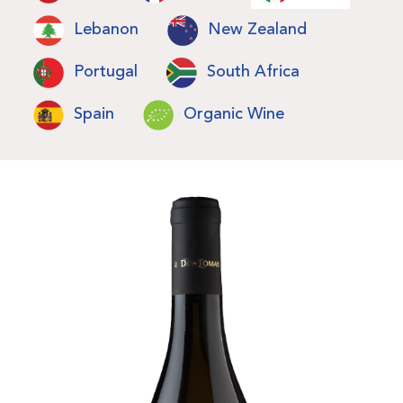
Lebanon
New Zealand
Portugal
South Africa
Spain
Organic Wine