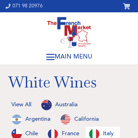
071 98 20976
White Wines
View All
Australia
Argentina
California
Chile
France
Italy