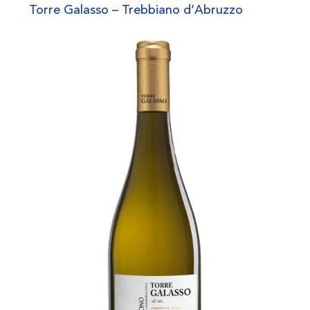
Torre Galasso – Trebbiano d’Abruzzo