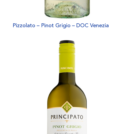
Pizzolato – Pinot Grigio – DOC Venezia