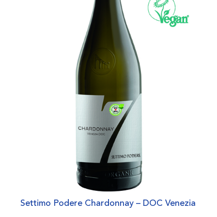
Settimo Podere Chardonnay – DOC Venezia