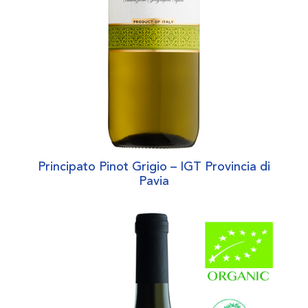
Principato Pinot Grigio – IGT Provincia di
Pavia