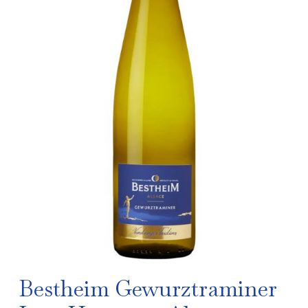
Bestheim Gewurztraminer