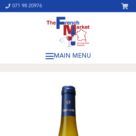
071 98 20976