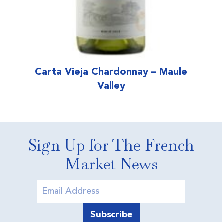
Carta Vieja Chardonnay – Maule
Valley
Sign Up for The French
Market News