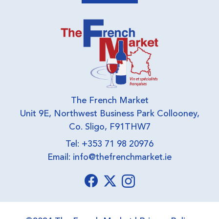
The French Market
Unit 9E, Northwest Business Park Collooney,
Co. Sligo, F91THW7
Tel: +353 71 98 20976
Email:
info@thefrenchmarket.ie