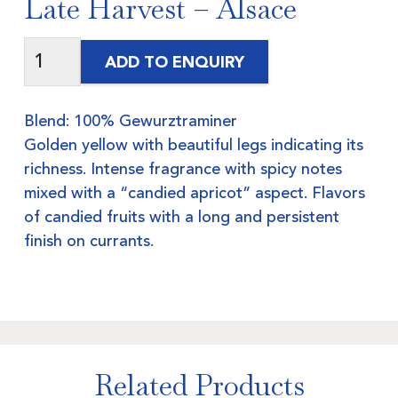
Late Harvest – Alsace
ADD TO ENQUIRY
Blend: 100% Gewurztraminer
Golden yellow with beautiful legs indicating its
richness. Intense fragrance with spicy notes
mixed with a “candied apricot” aspect. Flavors
of candied fruits with a long and persistent
finish on currants.
Related Products