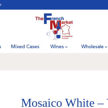
e
s
Mixed Cases
Wines
Wholesale
Mosaico White – 