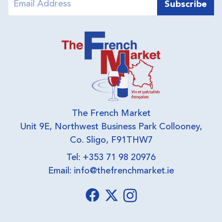
The French Market
Unit 9E, Northwest Business Park Collooney,
Co. Sligo, F91THW7
Tel: +353 71 98 20976
Email:
info@thefrenchmarket.ie