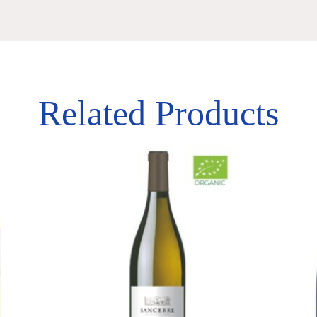
Related Products