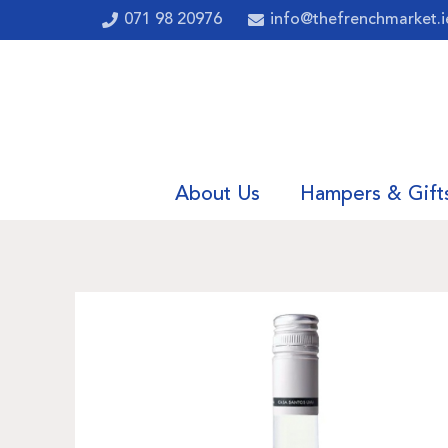
071 98 20976
info@thefrenchmarket.i
About Us
Hampers & Gift