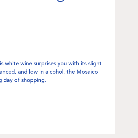
his white wine surprises you with its slight
anced, and low in alcohol, the Mosaico
big day of shopping.