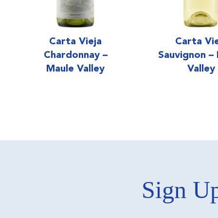
Carta Vieja
Carta Vi
Chardonnay –
Sauvignon –
Maule Valley
Valley
Sign Up