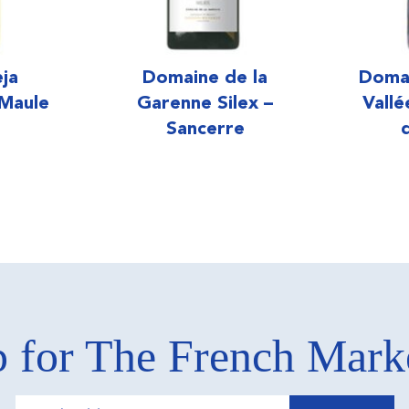
eja
Domaine de la
Doma
 Maule
Garenne Silex –
Vall
Sancerre
 for The French Mar