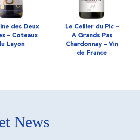
ine des Deux
Le Cellier du Pic –
ées – Coteaux
A Grands Pas
du Layon
Chardonnay – Vin
de France
ket News