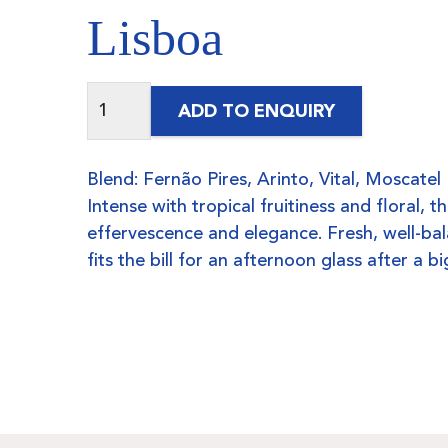
Lisboa
ADD TO ENQUIRY
Blend: Fernão Pires, Arinto, Vital, Moscatel
Intense with tropical fruitiness and floral, t
effervescence and elegance. Fresh, well-bal
fits the bill for an afternoon glass after a 