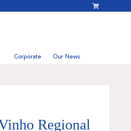
Corporate
Our News
Vinho Regional