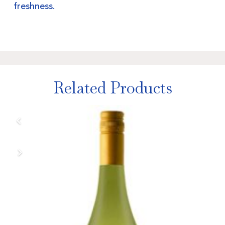
freshness.
Related Products