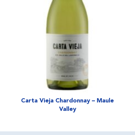
Carta Vieja Chardonnay – Maule
Valley