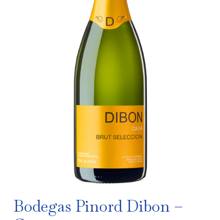
Bodegas Pinord Dibon –