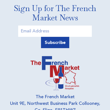
Sign Up for The French
Market News
The French Market
Unit 9E, Northwest Business Park Collooney,