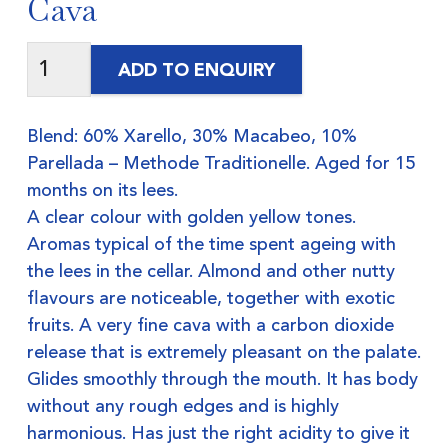
Cava
ADD TO ENQUIRY
Blend: 60% Xarello, 30% Macabeo, 10%
Parellada – Methode Traditionelle. Aged for 15
months on its lees.
A clear colour with golden yellow tones.
Aromas typical of the time spent ageing with
the lees in the cellar. Almond and other nutty
flavours are noticeable, together with exotic
fruits. A very fine cava with a carbon dioxide
release that is extremely pleasant on the palate.
Glides smoothly through the mouth. It has body
without any rough edges and is highly
harmonious. Has just the right acidity to give it