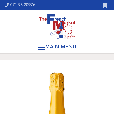
071 98 20976