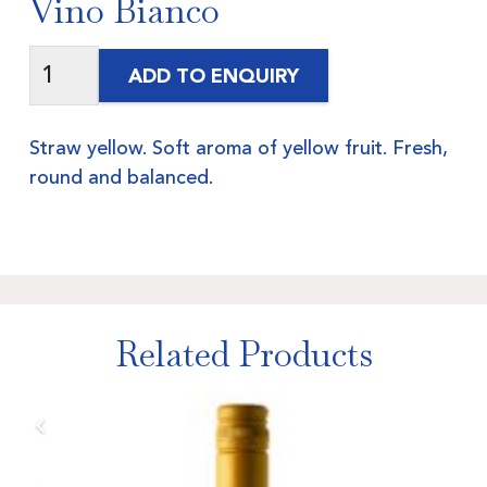
Vino Bianco
ADD TO ENQUIRY
Straw yellow. Soft aroma of yellow fruit. Fresh,
round and balanced.
Related Products