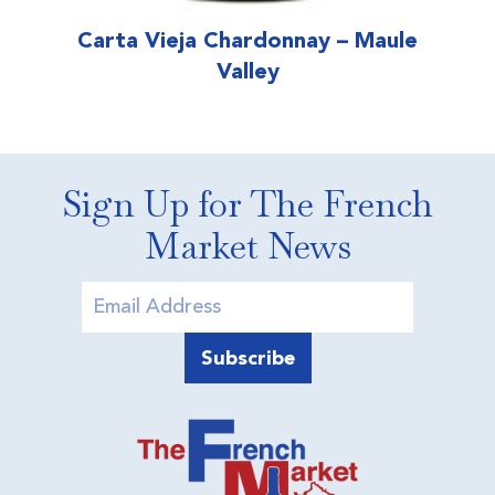
Carta Vieja Chardonnay – Maule
Valley
Sign Up for The French
Market News