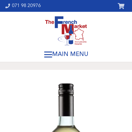
071 98 20976