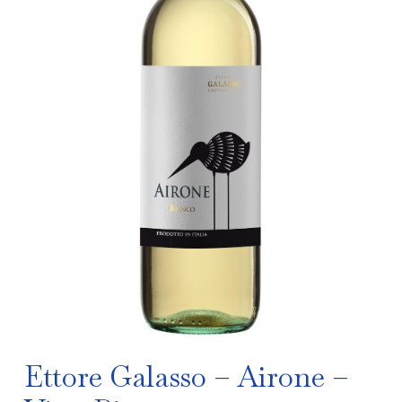
Ettore Galasso – Airone –