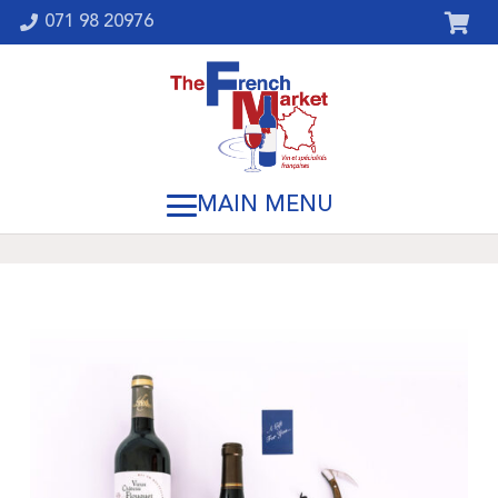
071 98 20976