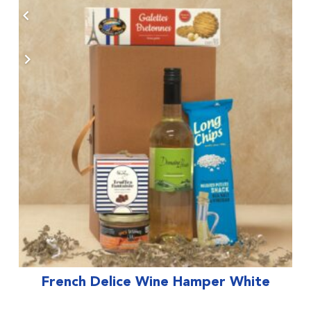
French Delice Wine Hamper White