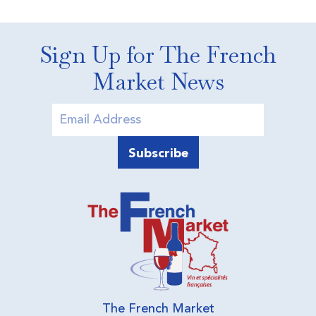
Sign Up for The French
Market News
The French Market