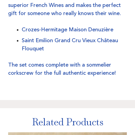
superior French Wines and makes the perfect
gift for someone who really knows their wine.
Crozes-Hermitage Maison Denuzière
Saint Emilion Grand Cru Vieux Château
Flouquet
The set comes complete with a sommelier
corkscrew for the full authentic experience!
Related Products