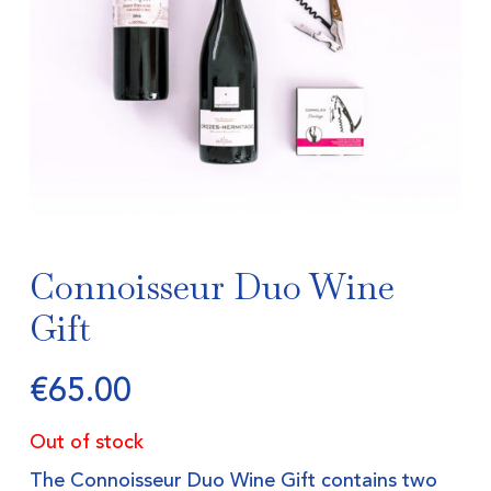
Connoisseur Duo Wine
Gift
€
65.00
Out of stock
The Connoisseur Duo Wine Gift contains two