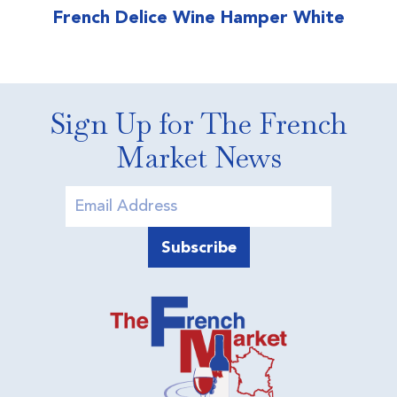
French Delice Wine Hamper White
Sign Up for The French
Market News