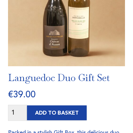
Languedoc Duo Gift Set
€
39.00
ADD TO BASKET
Packed in a stylish Gift Box, this delicious duo