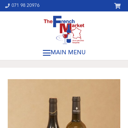
071 98 20976