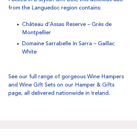
from the Languedoc region contains:
Château d’Assas Reserve – Grès de
Montpellier
Domaine Sarrabelle In Sarra – Gaillac
White
See our full range of gorgeous Wine Hampers
and Wine Gift Sets on our
Hamper & Gifts
page, all delivered nationwide in Ireland.