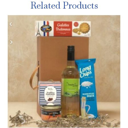
Related Products