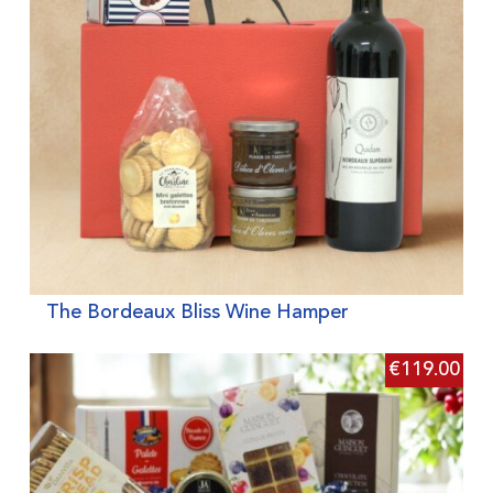
The Bordeaux Bliss Wine Hamper
€
119.00