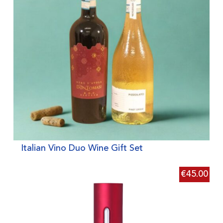
Italian Vino Duo Wine Gift Set
€
45.00