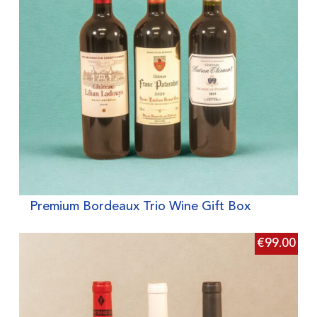
Premium Bordeaux Trio Wine Gift Box
€
99.00