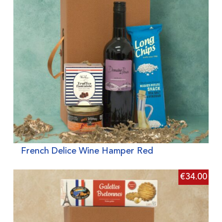
French Delice Wine Hamper Red
€
34.00