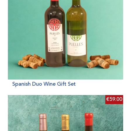
Spanish Duo Wine Gift Set
€
59.00