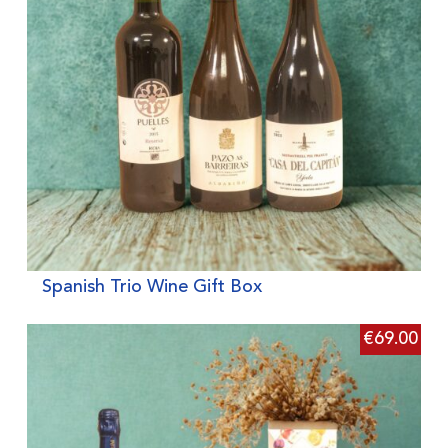
Spanish Trio Wine Gift Box
€
69.00