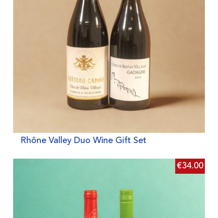
Rhône Valley Duo Wine Gift Set
€
34.00