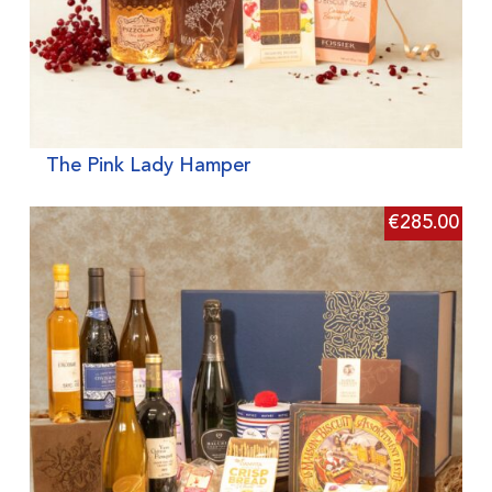
The Pink Lady Hamper
€
285.00