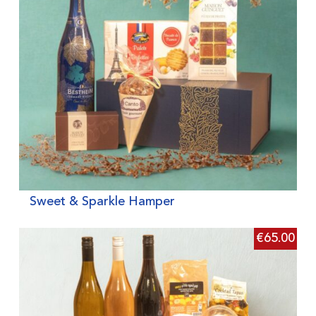
Sweet & Sparkle Hamper
€
65.00