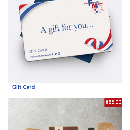
Gift Card
€
85.00