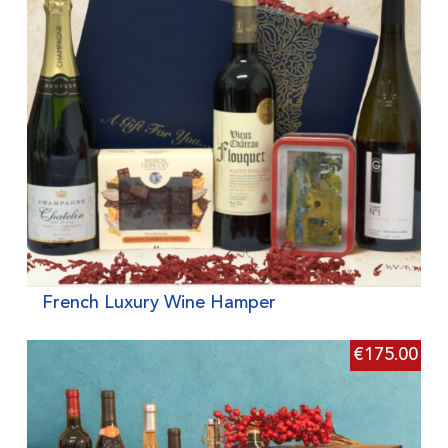
French Luxury Wine Hamper
€
175.00