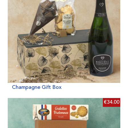
Champagne Gift Box
€
34.00