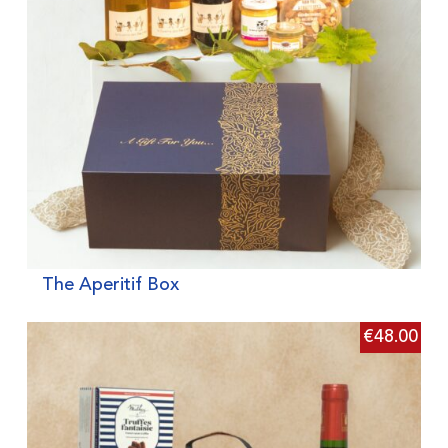
The Aperitif Box
€
48.00