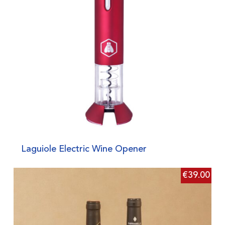
Laguiole Electric Wine Opener
€
39.00