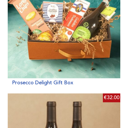
Prosecco Delight Gift Box
€
32.00