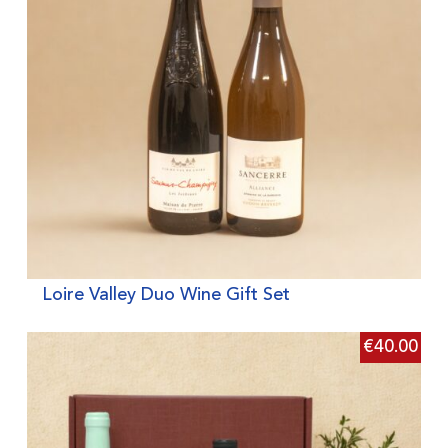
Loire Valley Duo Wine Gift Set
€
40.00