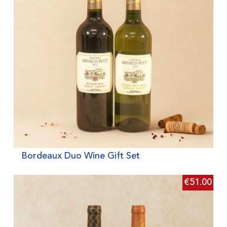
Bordeaux Duo Wine Gift Set
€
51.00