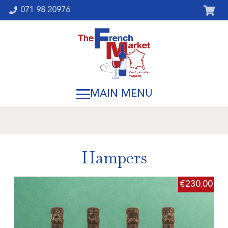
071 98 20976
Hampers
€
230.00