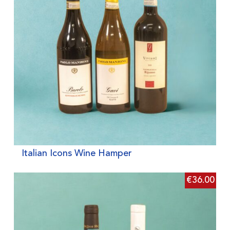
Italian Icons Wine Hamper
€
36.00