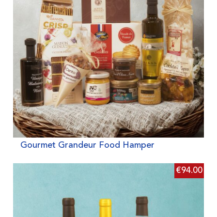
Gourmet Grandeur Food Hamper
€
94.00