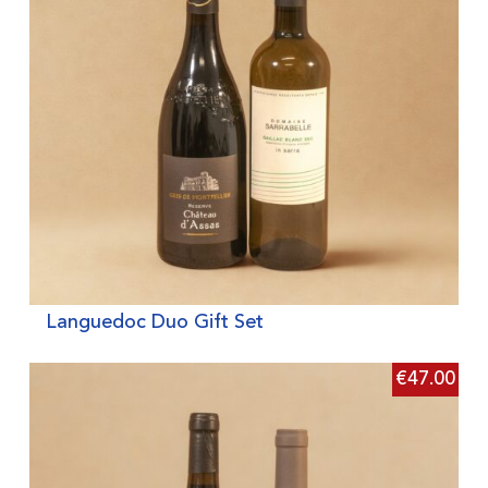
Languedoc Duo Gift Set
€
47.00