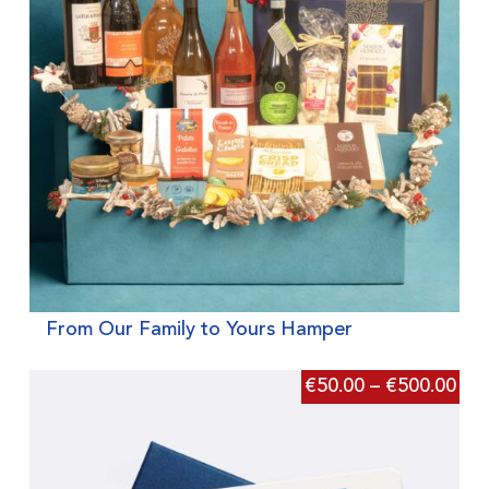
From Our Family to Yours Hamper
€
50.00
–
€
500.00