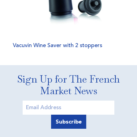
Vacuvin Wine Saver with 2 stoppers
Sign Up for The French
Market News