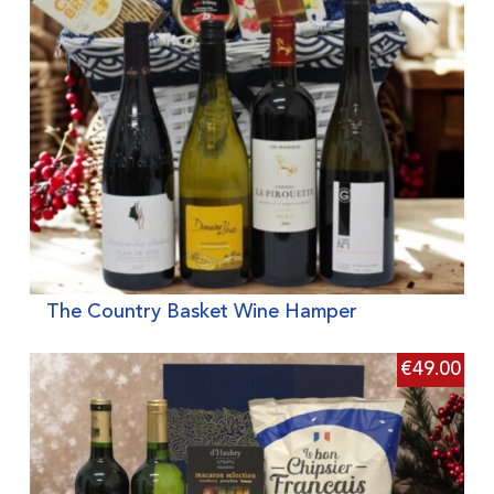
The Country Basket Wine Hamper
€
49.00