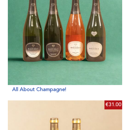
All About Champagne!
€
31.00