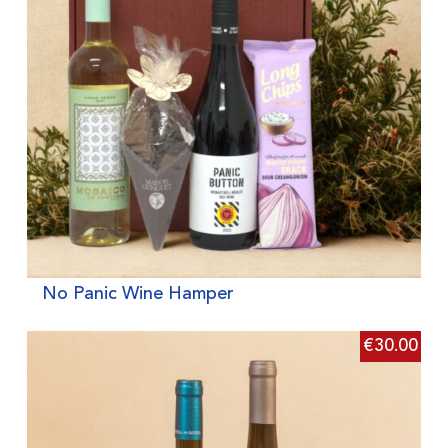
No Panic Wine Hamper
€
30.00