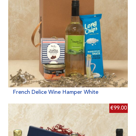
French Delice Wine Hamper White
€
99.00