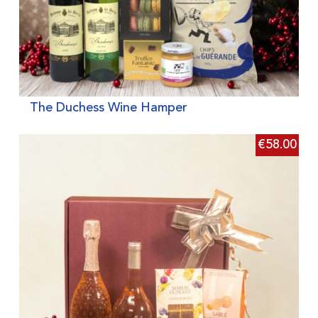
The Duchess Wine Hamper
€
58.00