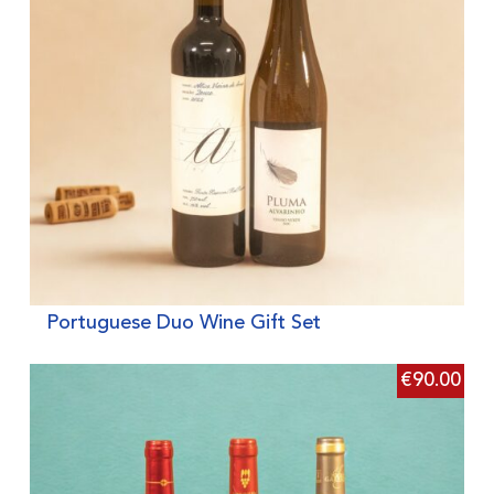
Portuguese Duo Wine Gift Set
€
90.00