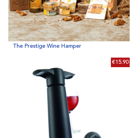
The Prestige Wine Hamper
€
15.90