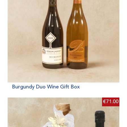
Burgundy Duo Wine Gift Box
€
71.00