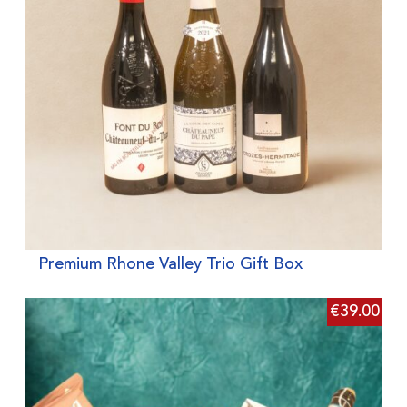
Premium Rhone Valley Trio Gift Box
€
39.00