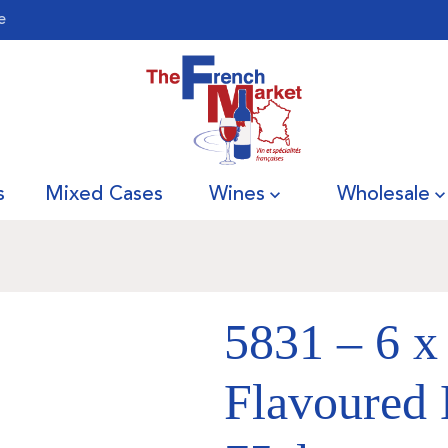
e
s
Mixed Cases
Wines
Wholesale
5831 – 6 x
Flavoured