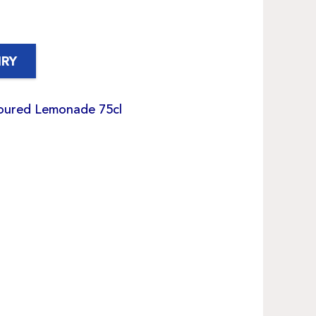
IRY
voured Lemonade 75cl