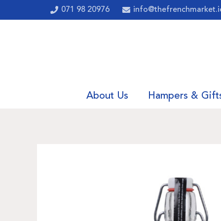
071 98 20976
info@thefrenchmarket.i
About Us
Hampers & Gift