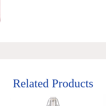
Related Products