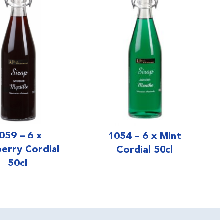
059 – 6 x
1054 – 6 x Mint
berry Cordial
Cordial 50cl
50cl