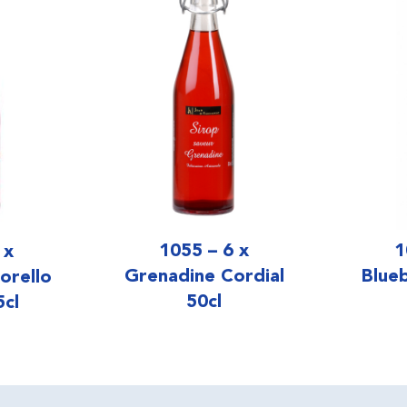
1055 – 6 x
1
 x
Grenadine Cordial
Blue
orello
50cl
5cl