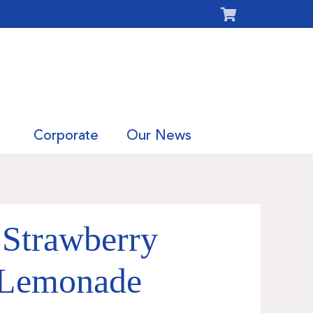
Corporate
Our News
 Strawberry
 Lemonade