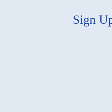
Sign Up