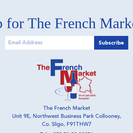
 for The French Mar
The French Market
Unit 9E, Northwest Business Park Collooney,
Co. Sligo, F91THW7