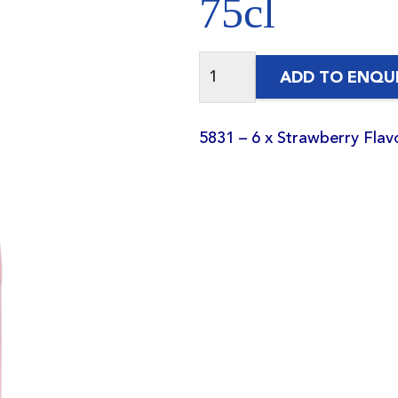
75cl
ADD TO ENQU
5831 – 6 x Strawberry Fla