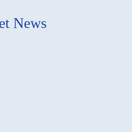
ket News