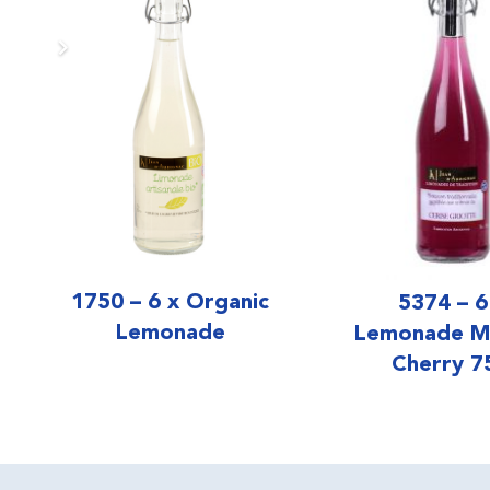
1750 – 6 x Organic
5374 – 6
Lemonade
Lemonade M
Cherry 7