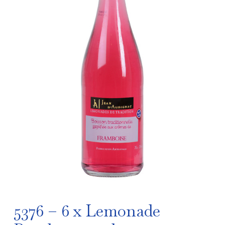
5376 – 6 x Lemonade