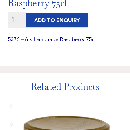
Raspberry 75cl
ADD TO ENQUIRY
5376 – 6 x Lemonade Raspberry 75cl
Related Products