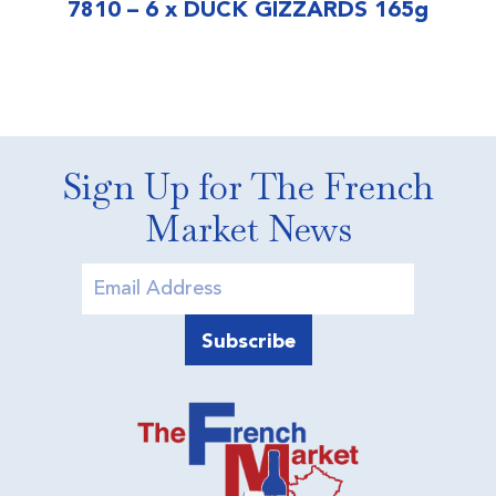
7810 – 6 x DUCK GIZZARDS 165g
Sign Up for The French
Market News