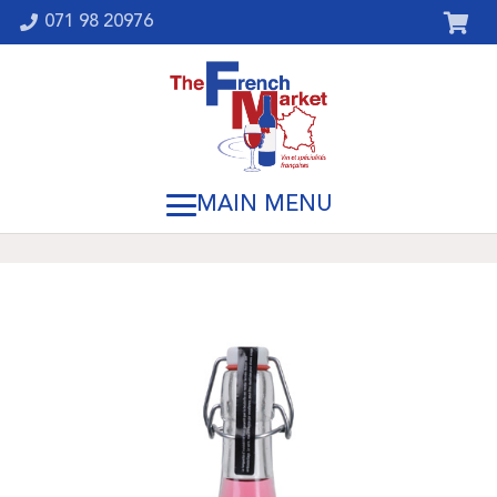
071 98 20976