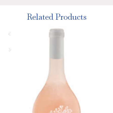
Related Products