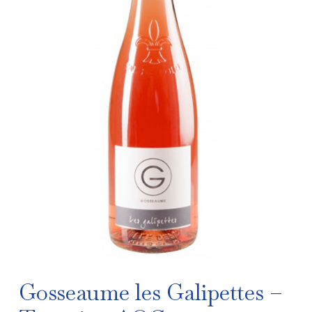
Gosseaume les Galipettes –