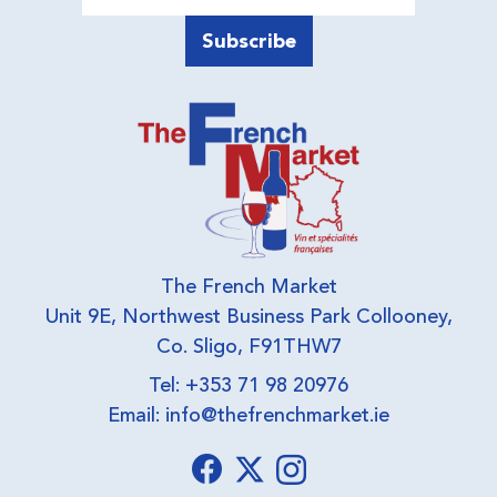
The French Market
Unit 9E, Northwest Business Park Collooney,
Co. Sligo, F91THW7
Tel: +353 71 98 20976
Email:
info@thefrenchmarket.ie