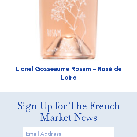
Lionel Gosseaume Rosam – Rosé de
Loire
Sign Up for The French
Market News