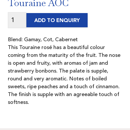
Touraine AOC
ADD TO ENQUIRY
Blend: Gamay, Cot, Cabernet
This Touraine rosé has a beautiful colour
coming from the maturity of the fruit. The nose
is open and fruity, with aromas of jam and
strawberry bonbons. The palate is supple,
round and very aromatic. Notes of boiled
sweets, ripe peaches and a touch of cinnamon.
The finish is supple with an agreeable touch of
softness.