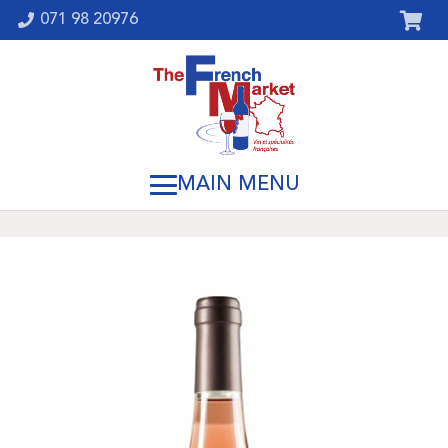
071 98 20976