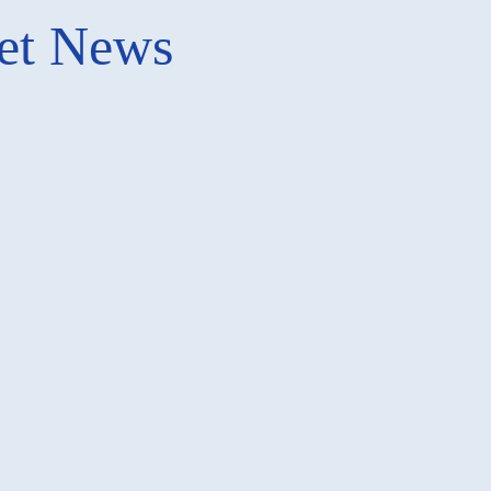
ket News