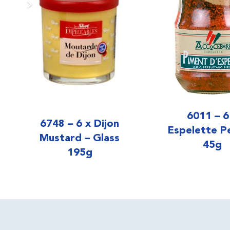
6011 – 6
6748 – 6 x Dijon
Espelette P
Mustard – Glass
45g
195g