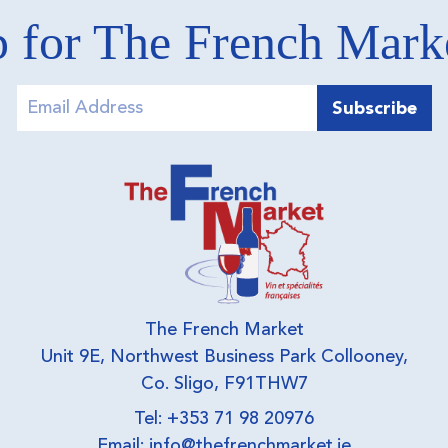
 for The French Mar
The French Market
Unit 9E, Northwest Business Park Collooney,
Co. Sligo, F91THW7
Tel: +353 71 98 20976
Email:
info@thefrenchmarket.ie