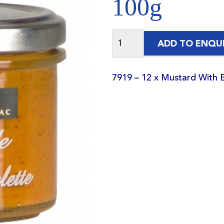
100g
ADD TO ENQU
7919 – 12 x Mustard With 