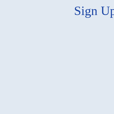
Sign Up