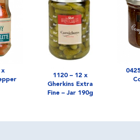
0425
 x
1120 – 12 x
Co
epper
Gherkins Extra
Fine – Jar 190g