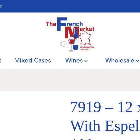
e
s
Mixed Cases
Wines
Wholesale
7919 – 12 
With Espel