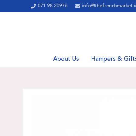
071 98 20976
info@thefrenchmarket.i
About Us
Hampers & Gift