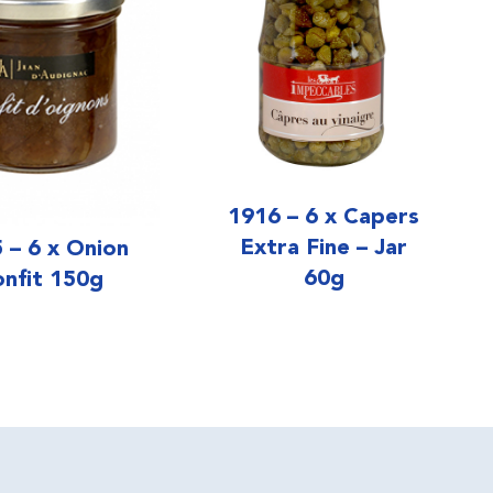
1916 – 6 x Capers
Extra Fine – Jar
 – 6 x Onion
60g
nfit 150g