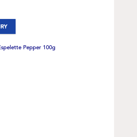
IRY
Espelette Pepper 100g