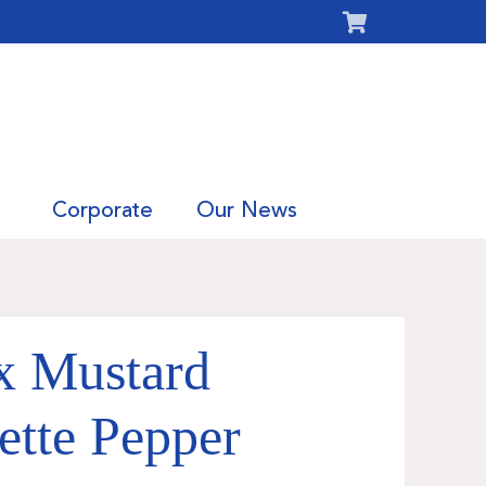
Corporate
Our News
x Mustard
ette Pepper