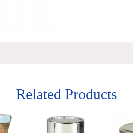
Related Products