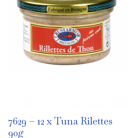
7629 – 12 x Tuna Rilettes
90g