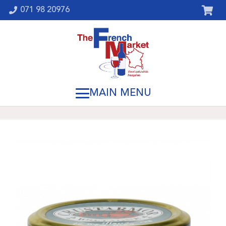
071 98 20976