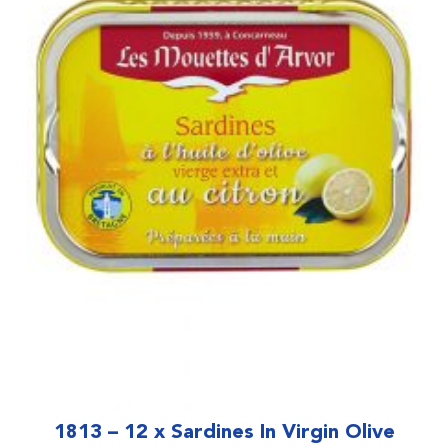
1813 – 12 x Sardines In Virgin Olive