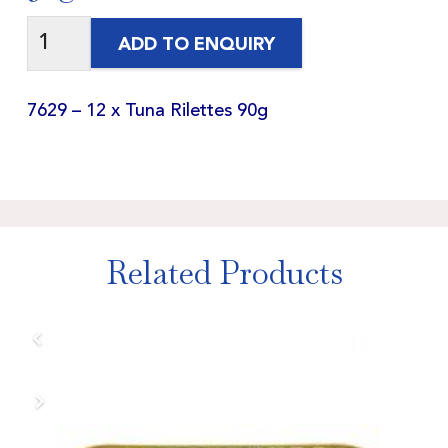
ADD TO ENQUIRY
7629 – 12 x Tuna Rilettes 90g
Related Products