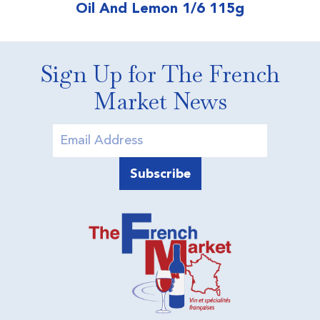
Oil And Lemon 1/6 115g
Sign Up for The French
Market News