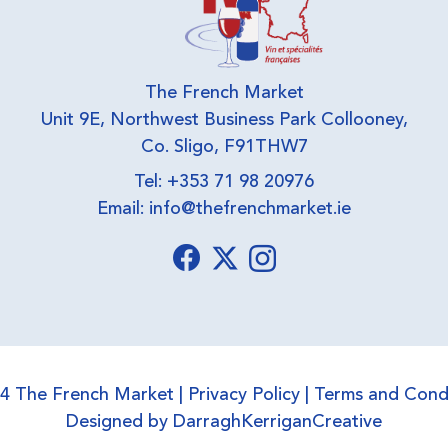
The French Market
Unit 9E, Northwest Business Park Collooney,
Co. Sligo, F91THW7
Tel: +353 71 98 20976
Email:
info@thefrenchmarket.ie
4 The French Market |
Privacy Policy
|
Terms and Cond
Designed by
DarraghKerriganCreative