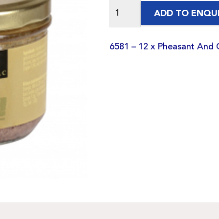
ADD TO ENQU
6581 – 12 x Pheasant And 