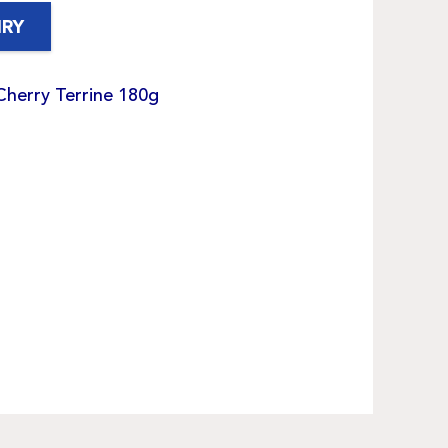
IRY
Cherry Terrine 180g