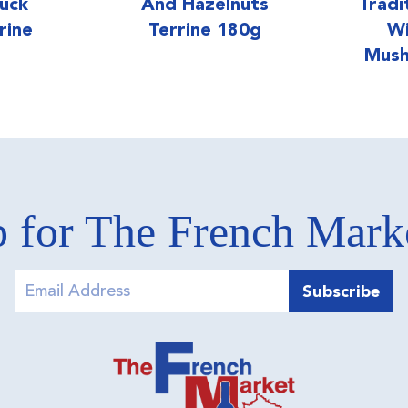
uck
And Hazelnuts
Tradi
rine
Terrine 180g
Wi
Mush
 for The French Mar