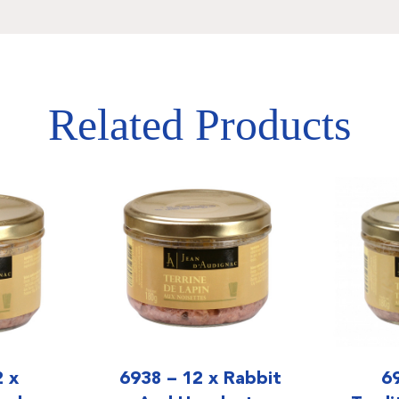
Related Products
2 x
6938 – 12 x Rabbit
6