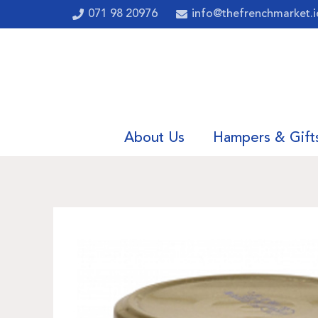
071 98 20976
info@thefrenchmarket.i
About Us
Hampers & Gift