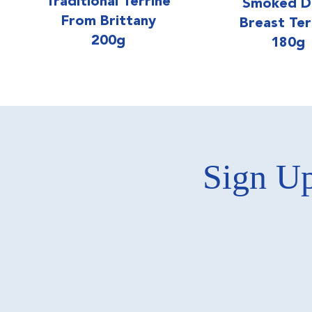
Traditional Terrine
Smoked D
From Brittany
Breast Ter
200g
180g
Sign Up