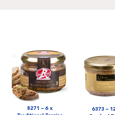
8271 – 6 x
6373 – 1