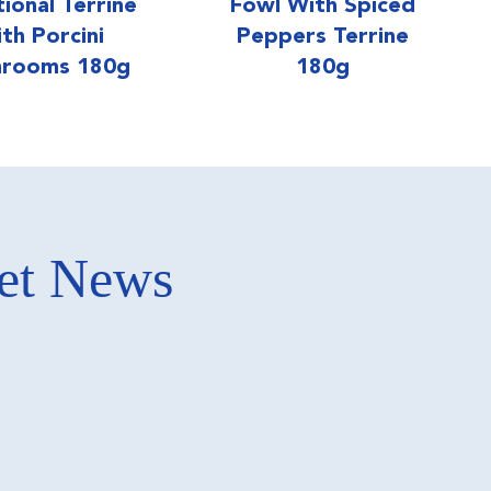
tional Terrine
Fowl With Spiced
th Porcini
Peppers Terrine
rooms 180g
180g
ket News