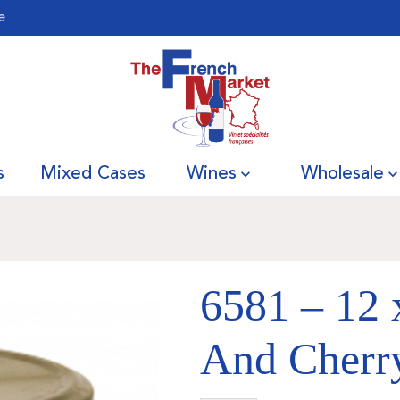
e
s
Mixed Cases
Wines
Wholesale
6581 – 12 
And Cherry