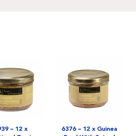
939 – 12 x
6376 – 12 x Guinea