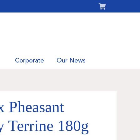
Corporate
Our News
x Pheasant
 Terrine 180g