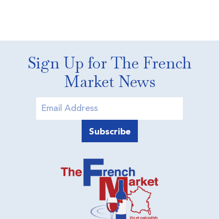
Sign Up for The French
Market News