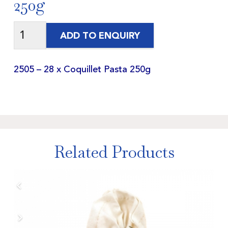
250g
ADD TO ENQUIRY
2505 – 28 x Coquillet Pasta 250g
Related Products