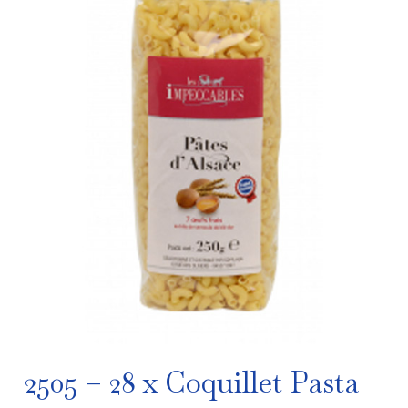
2505 – 28 x Coquillet Pasta