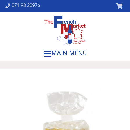
071 98 20976