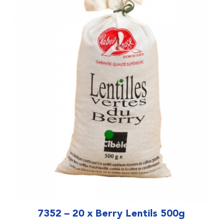
7352 – 20 x Berry Lentils 500g