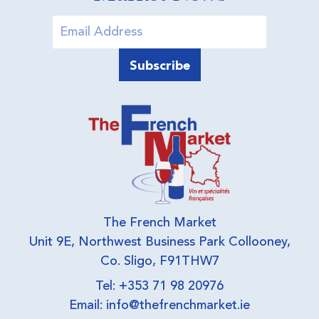
The French Market
Unit 9E, Northwest Business Park Collooney,
Co. Sligo, F91THW7
Tel: +353 71 98 20976
Email:
info@thefrenchmarket.ie