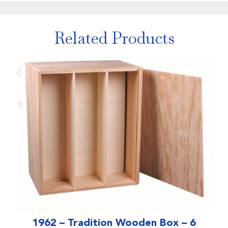
Related Products
1962 – Tradition Wooden Box – 6