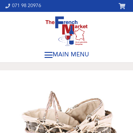
071 98 20976