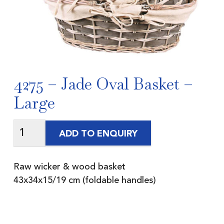
4275 – Jade Oval Basket –
Large
ADD TO ENQUIRY
Raw wicker & wood basket
43x34x15/19 cm (foldable handles)