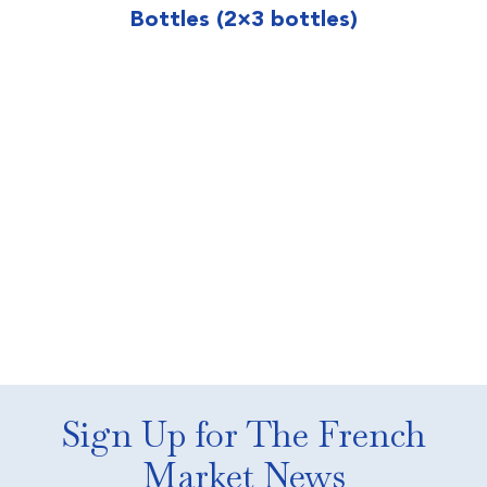
Bottles (2×3 bottles)
Sign Up for The French
Market News