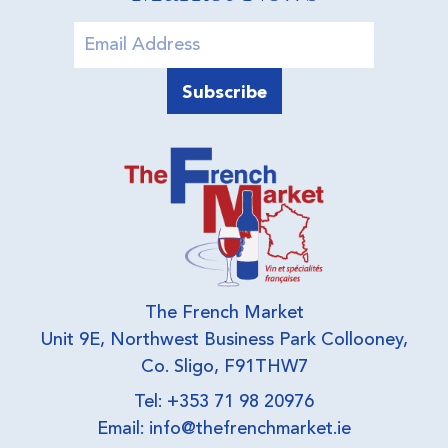
The French Market
Unit 9E, Northwest Business Park Collooney,
Co. Sligo, F91THW7
Tel: +353 71 98 20976
Email:
info@thefrenchmarket.ie