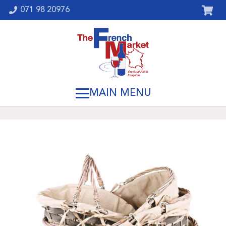
071 98 20976