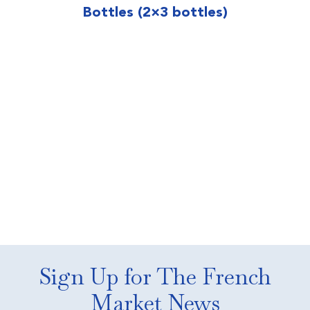
Bottles (2×3 bottles)
Sign Up for The French
Market News