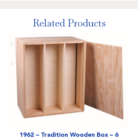
Related Products
1962 – Tradition Wooden Box – 6