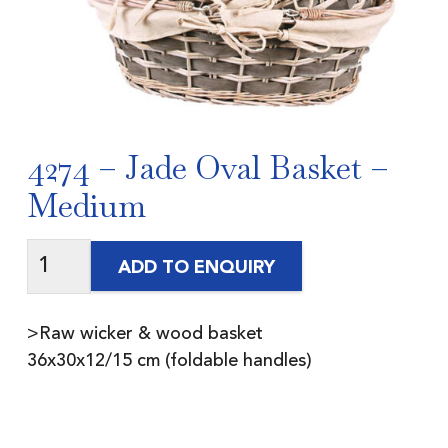
4274 – Jade Oval Basket –
Medium
ADD TO ENQUIRY
>Raw wicker & wood basket
36x30x12/15 cm (foldable handles)