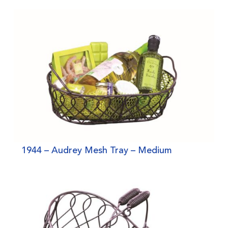
1944 – Audrey Mesh Tray – Medium