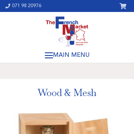
071 98 20976
Wood & Mesh