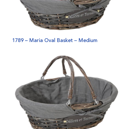
1789 – Maria Oval Basket – Medium