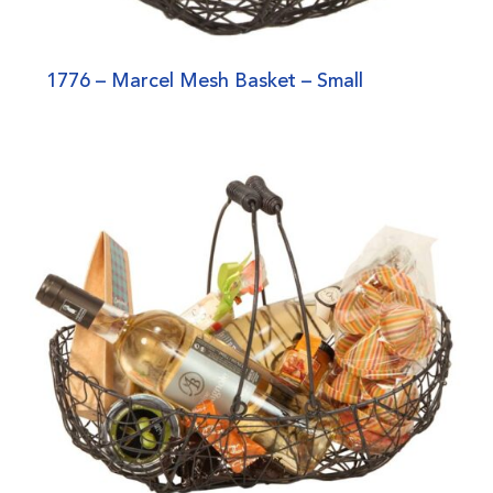
1776 – Marcel Mesh Basket – Small