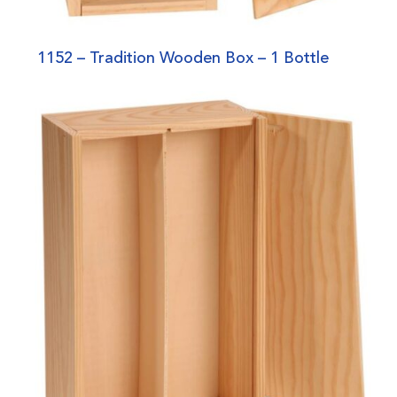
1152 – Tradition Wooden Box – 1 Bottle