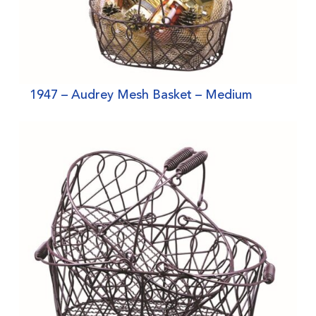
1947 – Audrey Mesh Basket – Medium