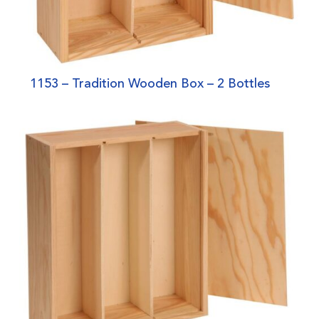
1153 – Tradition Wooden Box – 2 Bottles