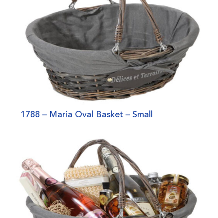
1788 – Maria Oval Basket – Small