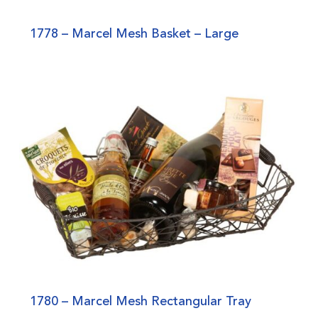
1778 – Marcel Mesh Basket – Large
1780 – Marcel Mesh Rectangular Tray