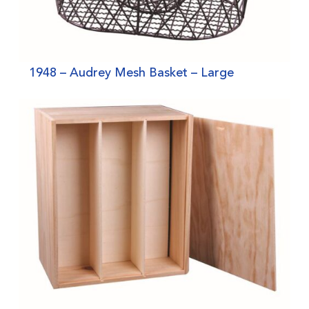
1948 – Audrey Mesh Basket – Large