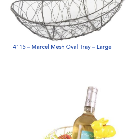
4115 – Marcel Mesh Oval Tray – Large