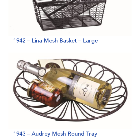
1942 – Lina Mesh Basket – Large
1943 – Audrey Mesh Round Tray