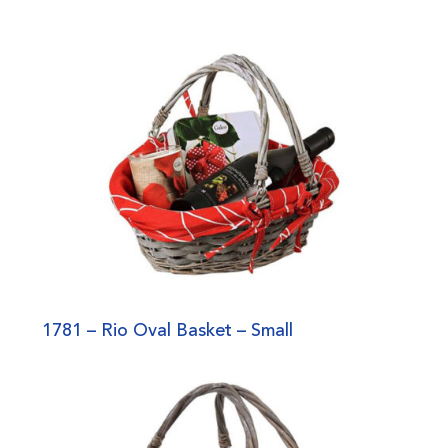
1781 – Rio Oval Basket – Small