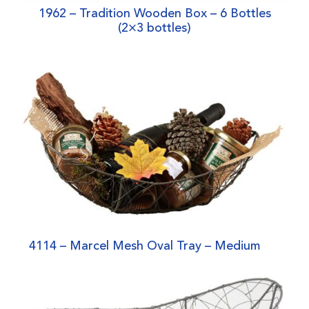
1962 – Tradition Wooden Box – 6 Bottles
(2×3 bottles)
4114 – Marcel Mesh Oval Tray – Medium