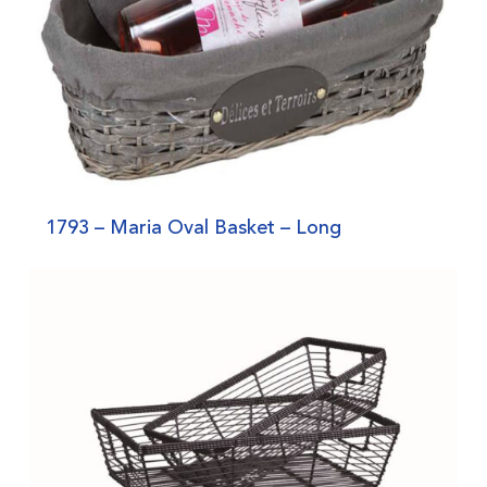
1793 – Maria Oval Basket – Long