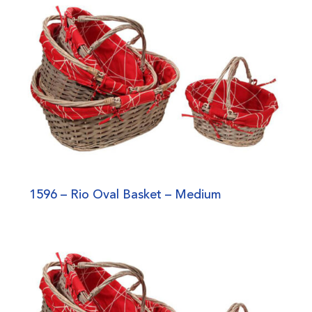
1596 – Rio Oval Basket – Medium