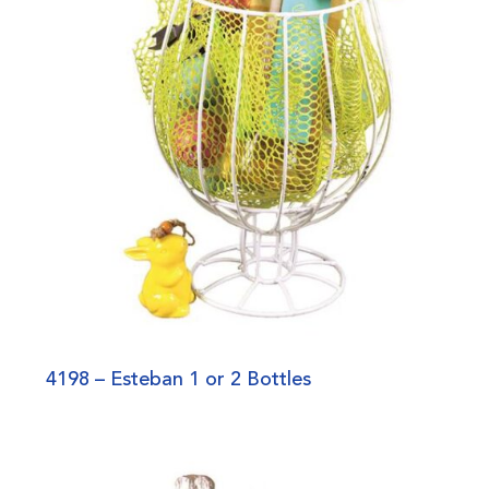
4198 – Esteban 1 or 2 Bottles