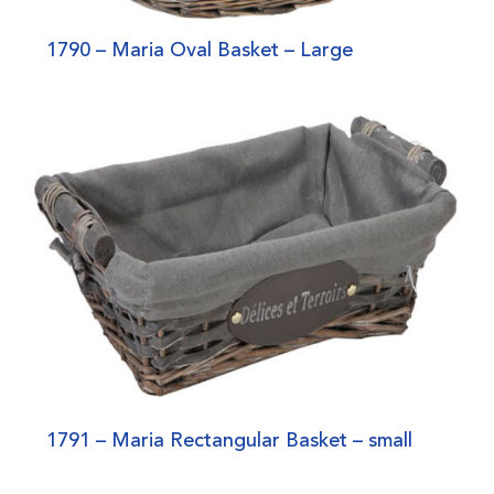
1790 – Maria Oval Basket – Large
1791 – Maria Rectangular Basket – small