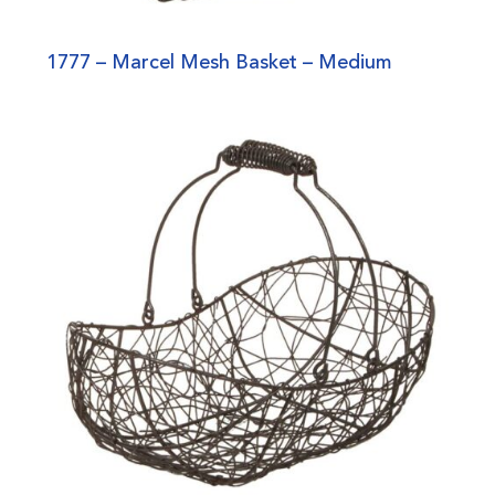
1777 – Marcel Mesh Basket – Medium