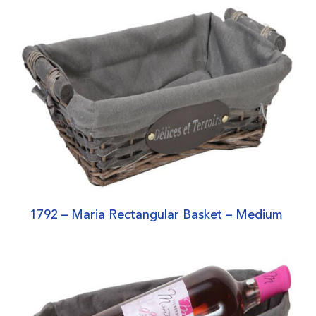
1792 – Maria Rectangular Basket – Medium