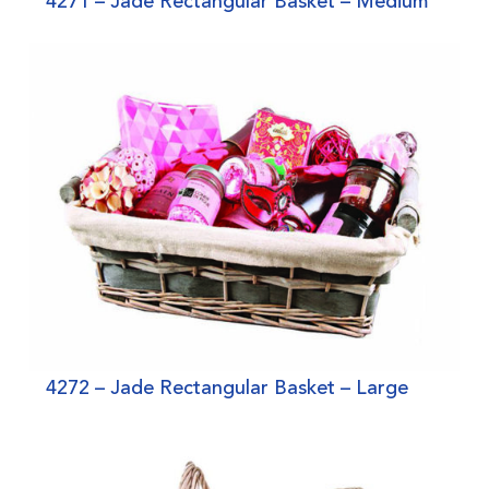
4271 – Jade Rectangular Basket – Medium
4272 – Jade Rectangular Basket – Large