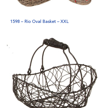
1598 – Rio Oval Basket – XXL