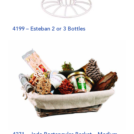
4199 – Esteban 2 or 3 Bottles