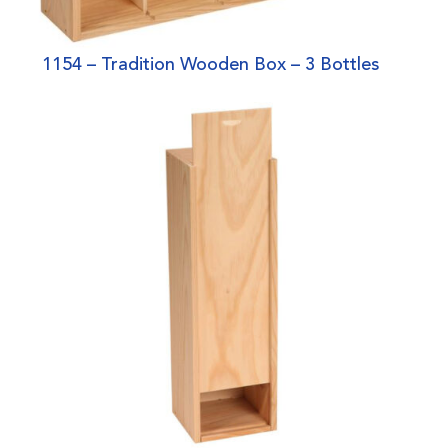
1154 – Tradition Wooden Box – 3 Bottles