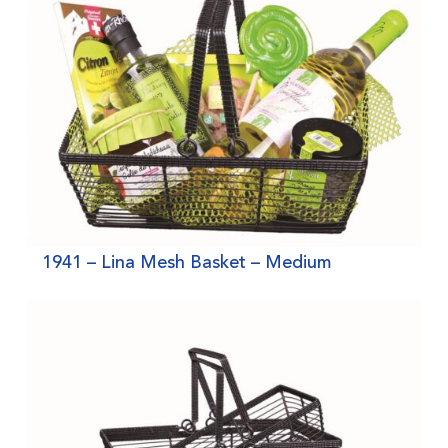
1941 – Lina Mesh Basket – Medium