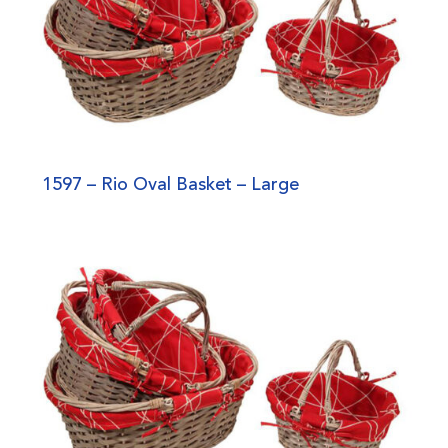
1597 – Rio Oval Basket – Large