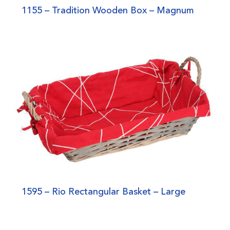
1155 – Tradition Wooden Box – Magnum
1595 – Rio Rectangular Basket – Large