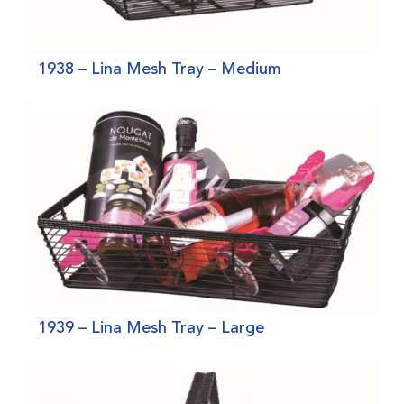
1938 – Lina Mesh Tray – Medium
1939 – Lina Mesh Tray – Large