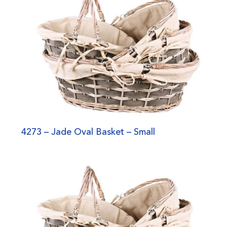
4273 – Jade Oval Basket – Small