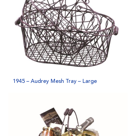
1945 – Audrey Mesh Tray – Large