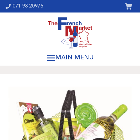
071 98 20976