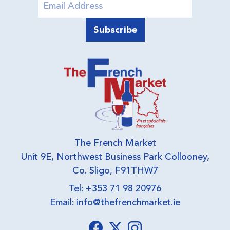
The French Market
Unit 9E, Northwest Business Park Collooney,
Co. Sligo, F91THW7
Tel: +353 71 98 20976
Email:
info@thefrenchmarket.ie