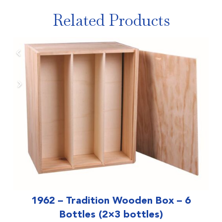
Related Products
1962 – Tradition Wooden Box – 6
Bottles (2×3 bottles)