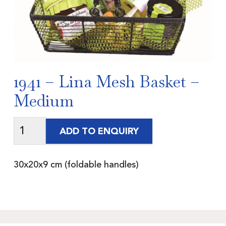
1941 – Lina Mesh Basket –
Medium
ADD TO ENQUIRY
30x20x9 cm (foldable handles)