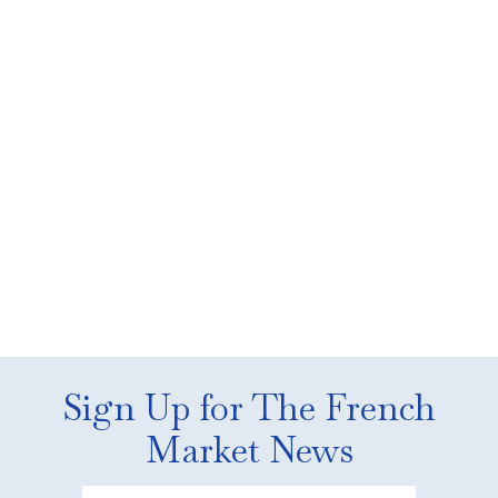
Sign Up for The French
Market News