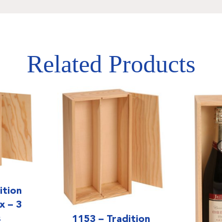
Related Products
ition
 – 3
s
1153 – Tradition