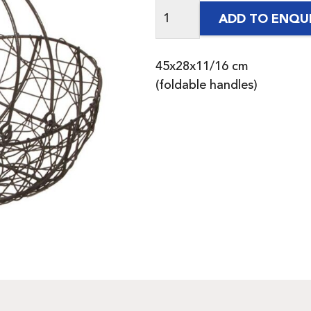
ADD TO ENQU
45x28x11/16 cm
(foldable handles)