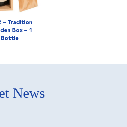
 – Tradition
den Box – 1
Bottle
ket News