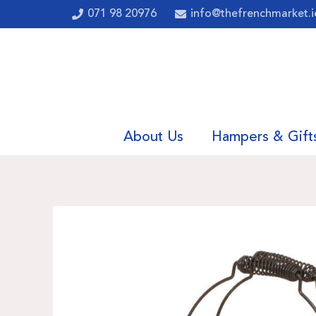
071 98 20976
info@thefrenchmarket.i
About Us
Hampers & Gift