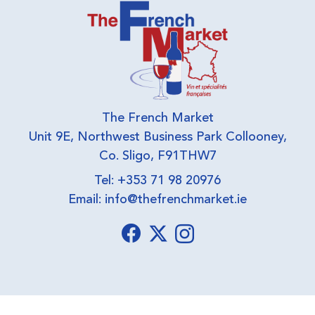
The French Market
Unit 9E, Northwest Business Park Collooney,
Co. Sligo, F91THW7
Tel: +353 71 98 20976
Email:
info@thefrenchmarket.ie