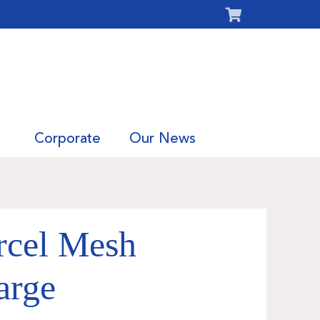
Corporate
Our News
rcel Mesh
arge