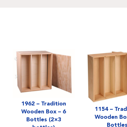
1962 – Tradition
1154 – Trad
Wooden Box – 6
Wooden Box
Bottles (2×3
Bottle