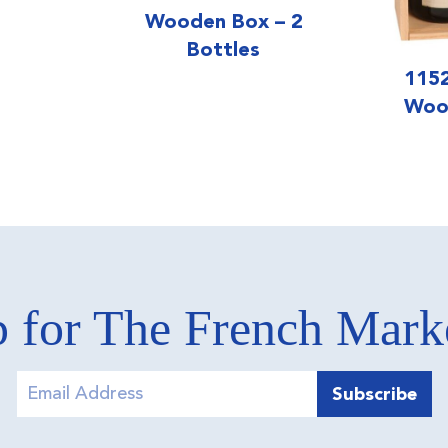
Wooden Box – 2
Bottles
1152
Woo
 for The French Mar