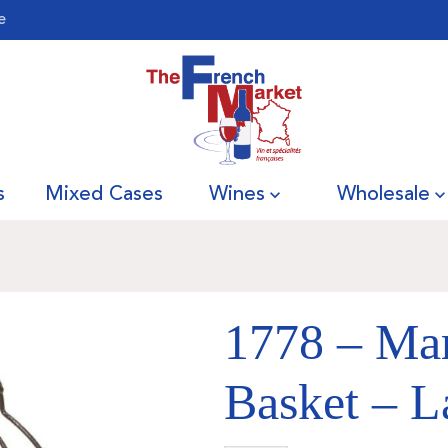
e
s
Mixed Cases
Wines
Wholesale
1778 – Ma
Basket – L