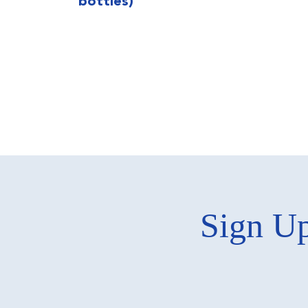
bottles)
Sign Up