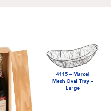
4115 – Marcel
Mesh Oval Tray –
Large