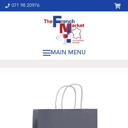
071 98 20976