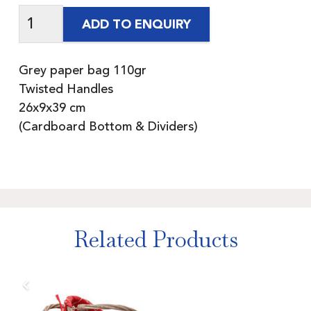
ADD TO ENQUIRY
Grey paper bag 110gr
Twisted Handles
26x9x39 cm
(Cardboard Bottom & Dividers)
Related Products