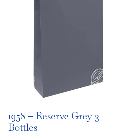
1958 – Reserve Grey 3
Bottles