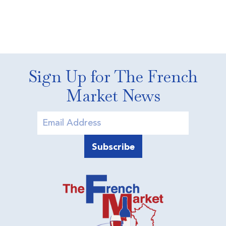
Sign Up for The French
Market News