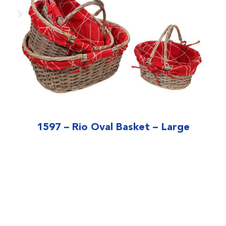
1597 – Rio Oval Basket – Large