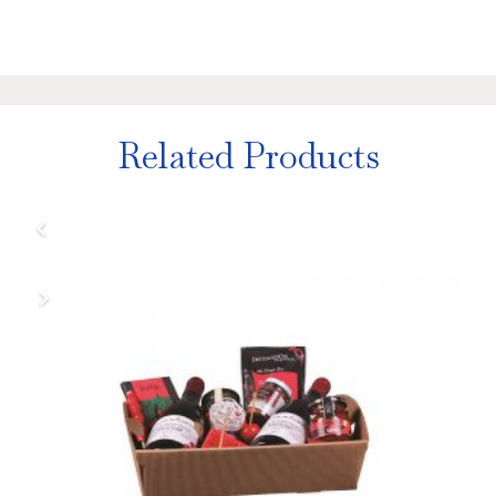
Related Products