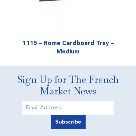
1115 – Rome Cardboard Tray –
Medium
Sign Up for The French
Market News