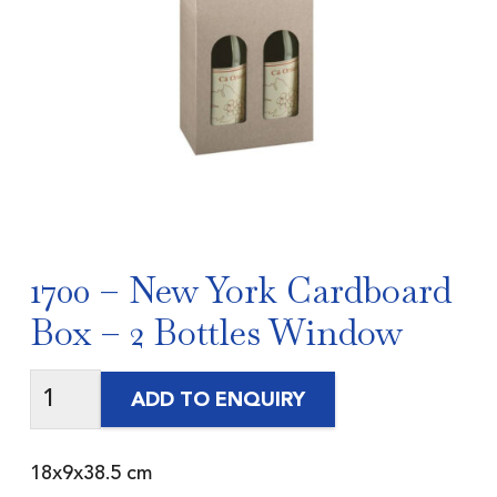
1700 – New York Cardboard
Box – 2 Bottles Window
ADD TO ENQUIRY
18x9x38.5 cm