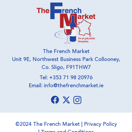
The French Market
Unit 9E, Northwest Business Park Collooney,
Co. Sligo, F91THW7
Tel: +353 71 98 20976
Email:
info@thefrenchmarket.ie
©2024 The French Market |
Privacy Policy