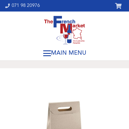
071 98 20976