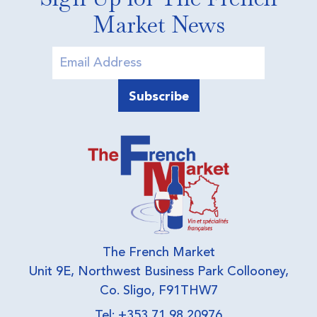
Market News
The French Market
Unit 9E, Northwest Business Park Collooney,
Co. Sligo, F91THW7
Tel: +353 71 98 20976