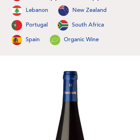
Lebanon
New Zealand
Portugal
South Africa
Spain
Organic Wine