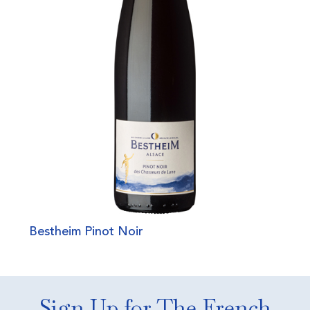
Bestheim Pinot Noir
Sign Up for The French