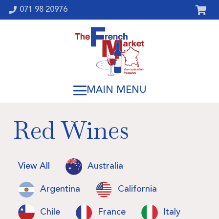
071 98 20976
Red Wines
View All
Australia
Argentina
California
Chile
France
Italy