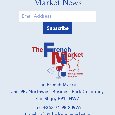
Market News
The French Market
Unit 9E, Northwest Business Park Collooney,
Co. Sligo, F91THW7
Tel: +353 71 98 20976
Email:
info@thefrenchmarket.ie