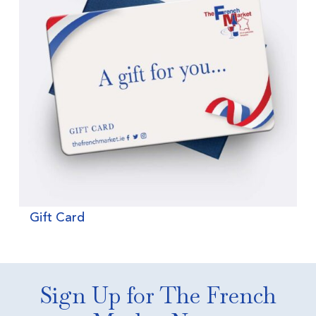
Gift Card
Sign Up for The French