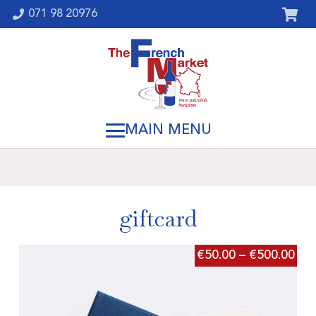
071 98 20976
giftcard
€
50.00
–
€
500.00