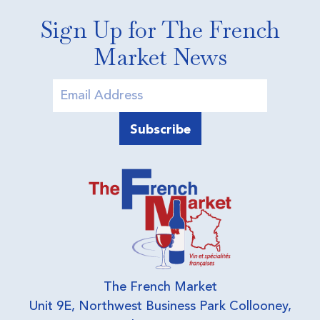
Sign Up for The French
Market News
The French Market
Unit 9E, Northwest Business Park Collooney,