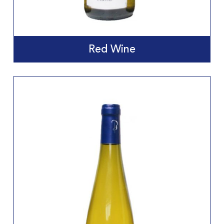
Red Wine