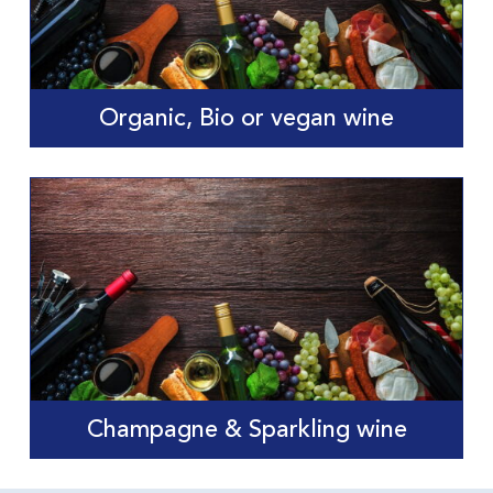
Organic, Bio or vegan wine
Champagne & Sparkling wine