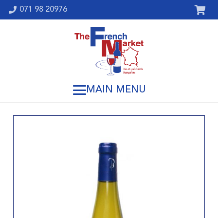
071 98 20976