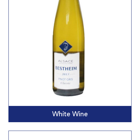
White Wine