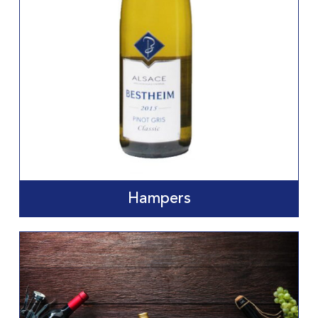
Hampers